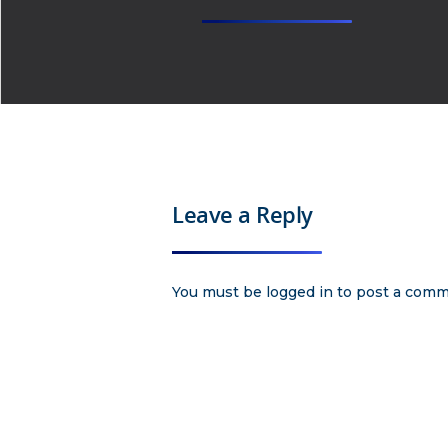
Leave a Reply
You must be
logged in
to post a comm