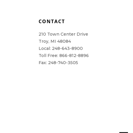
L
CONTACT
210 Town Center Drive
Troy, MI 48084
Local: 248-643-8900
Toll Free: 866-812-8896
Fax: 248-740-3505