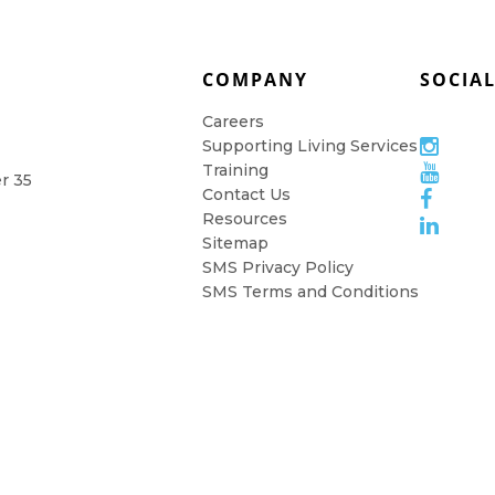
COMPANY
SOCIA
Careers
Supporting Living Services
Training
er 35
Contact Us
Resources
Sitemap
SMS Privacy Policy
SMS Terms and Conditions