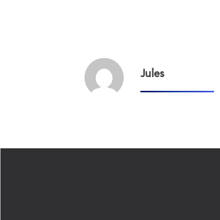
Jules