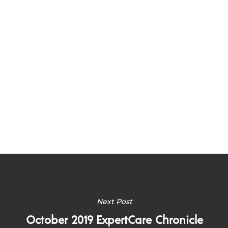
Next Post
October 2019 ExpertCare Chronicle