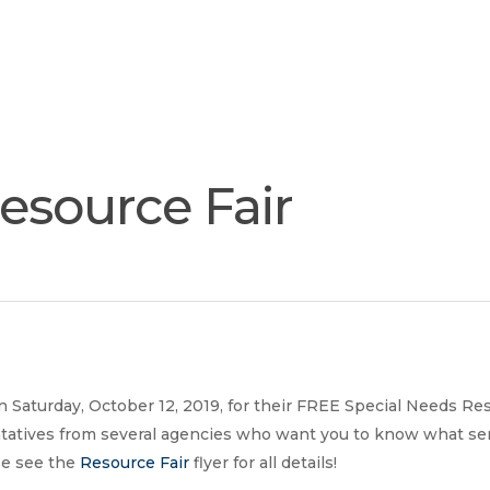
Join
Our
Services
Training
Resourc
Team
esource Fair
 Saturday, October 12, 2019, for their FREE Special Needs Res
tatives from several agencies who want you to know what serv
ase see the
Resource Fair
flyer for all details!