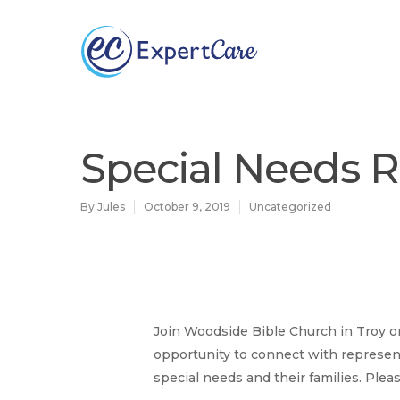
Why
ExpertCare
Special Needs R
By
Jules
October 9, 2019
Uncategorized
Hit enter to search or ESC to close
Join Woodside Bible Church in Troy on
opportunity to connect with represen
special needs and their families. Ple