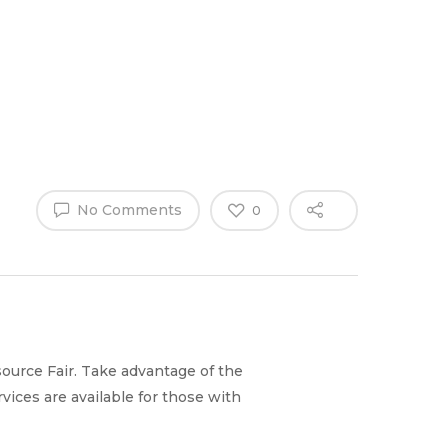
Why Work
es
Home
for
ExpertCare
No Comments
0
ource Fair. Take advantage of the
ices are available for those with