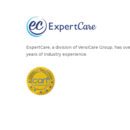
ExpertCare, a division of VersiCare Group, has ov
years of industry experience.