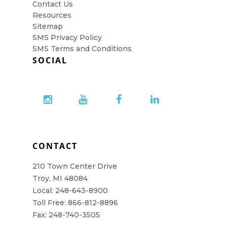
Contact Us
Resources
Sitemap
SMS Privacy Policy
SMS Terms and Conditions
SOCIAL
CONTACT
210 Town Center Drive
Troy, MI 48084
Local: 248-643-8900
Toll Free: 866-812-8896
Fax: 248-740-3505