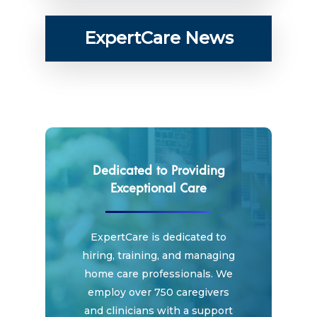
ExpertCare News
Dedicated to Providing
Exceptional Care
ExpertCare is dedicated to
hiring, training, and managing
home care professionals. We
employ over 750 caregivers
and clinicians with a support