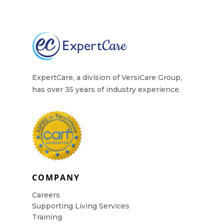
Contact Us
ExpertCare, a division of VersiCare Group,
has over 35 years of industry experience.
COMPANY
Careers
Supporting Living Services
Training