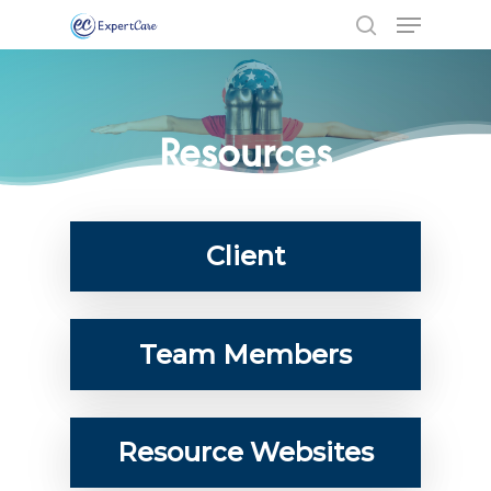
Resources
Client
Team Members
Hit enter to search or ESC to close
Resource Websites