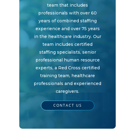
team that includes
Home
professionals with over 60
years of combined staffing
experience and over 75 years
Why
in the healthcare industry. Our
ExpertCare
team includes certified
staffing specialists, senior
Why Work for Expe
Join Our 
professional human resource
experts, a Red Cross certified
training team, healthcare
professionals and experienced
Apply
Services
caregivers.
Careers
CONTACT US
Supported Living S
Training
Home Health Care
Resources