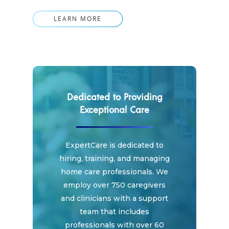
LEARN MORE
Dedicated to Providing
Exceptional Care
ExpertCare is dedicated to
hiring, training, and managing
home care professionals. We
employ over 750 caregivers
and clinicians with a support
team that includes
professionals with over 60