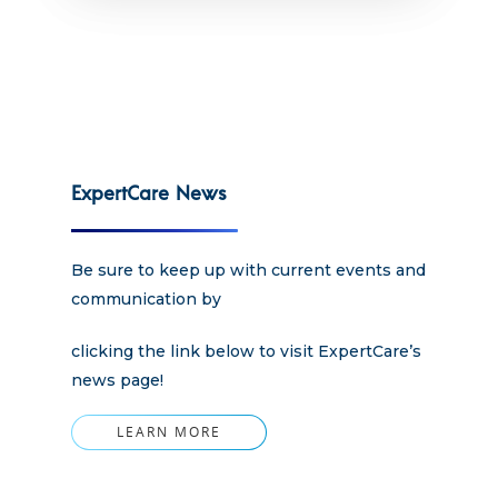
Apply
Services
Careers
Supported Living S
Training
Home Health Care
Resources
ExpertCare News
Contact Us
Be sure to keep up with current events and
communication by
clicking the link below to visit ExpertCare’s
news page!
LEARN MORE