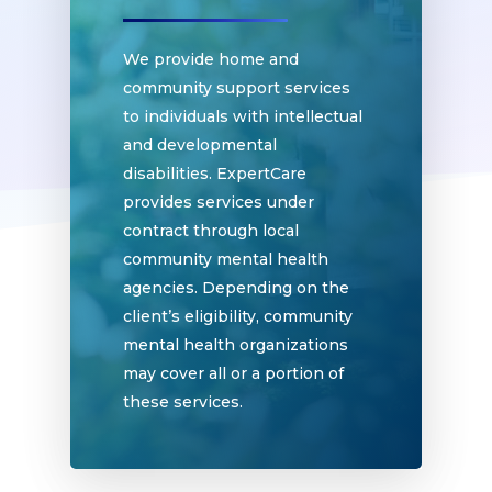
We provide home and
community support services
to individuals with intellectual
and developmental
disabilities. ExpertCare
provides services under
contract through local
community mental health
Home
agencies. Depending on the
client’s eligibility, community
Why
mental health organizations
ExpertCare
may cover all or a portion of
these services.
Why Work for Expe
Join Our 