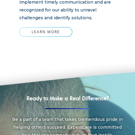
implement timely communication and are
recognized for our ability to unravel
challenges and identify solutions.
LEARN MORE
Ready to Make a Real Difference?
Be a part of a team that takes tremendous pride in
helping others succeed. ExpertCare is committed
to a thriving company culture that instills