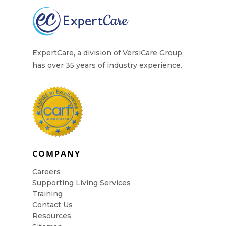
ExpertCare, a division of VersiCare Group,
has over 35 years of industry experience.
COMPANY
Careers
Supporting Living Services
Training
Contact Us
Resources