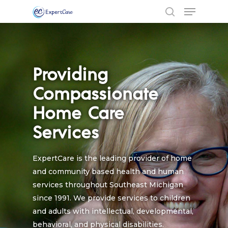
Providing
Compassionate
Home Care
Services
ExpertCare is the leading provider of home
and community based health and human
services throughout Southeast Michigan
since 1991. We provide services to children
and adults with intellectual, developmental,
behavioral, and physical disabilities.