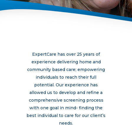
ExpertCare has over 25 years of
experience delivering home and
community based care; empowering
individuals to reach their full
potential. Our experience has
allowed us to develop and refine a
comprehensive screening process
with one goal in mind- finding the
best individual to care for our client’s
needs.