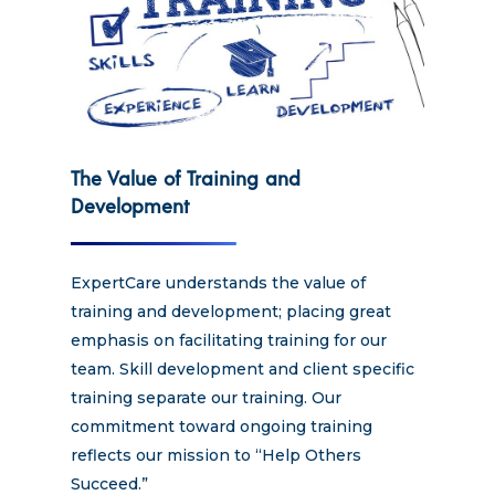
The Value of Training and
Development
ExpertCare understands the value of
training and development; placing great
emphasis on facilitating training for our
team. Skill development and client specific
training separate our training. Our
commitment toward ongoing training
reflects our mission to “Help Others
Succeed.”