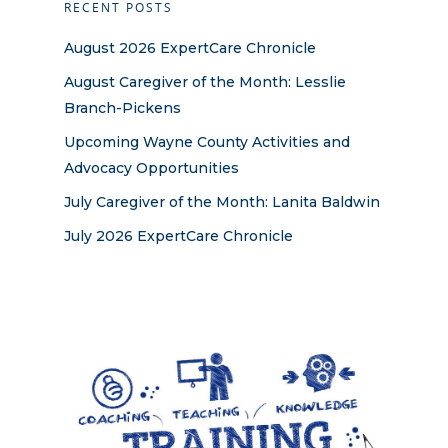
RECENT POSTS
August 2026 ExpertCare Chronicle
August Caregiver of the Month: Lesslie
Branch-Pickens
Upcoming Wayne County Activities and
Advocacy Opportunities
July Caregiver of the Month: Lanita Baldwin
July 2026 ExpertCare Chronicle