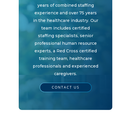
years of combined staffing
experience and over 75 years
in the healthcare industry. Our
team includes certified
staffing specialists, senior
professional human resource
experts, a Red Cross certified
training team, healthcare
professionals and experienced
caregivers.
CONTACT US