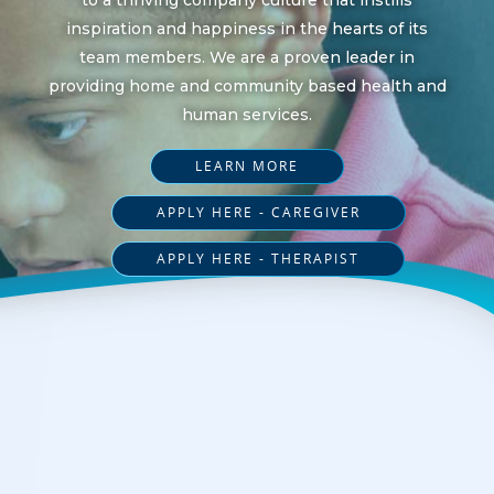
inspiration and happiness in the hearts of its
team members. We are a proven leader in
providing home and community based health and
human services.
LEARN MORE
APPLY HERE - CAREGIVER
APPLY HERE - THERAPIST