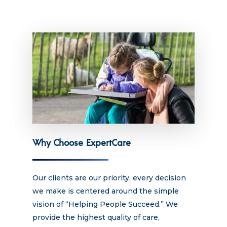
Hit enter to search or ESC to close
Why Choose ExpertCare
Our clients are our priority, every decision
we make is centered around the simple
vision of “Helping People Succeed.” We
provide the highest quality of care,