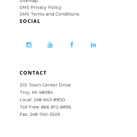
Sitemap
SMS Privacy Policy
SMS Terms and Conditions
SOCIAL
CONTACT
210 Town Center Drive
Troy, MI 48084
Local: 248-643-8900
Toll Free: 866-812-8896
Fax: 248-740-3505