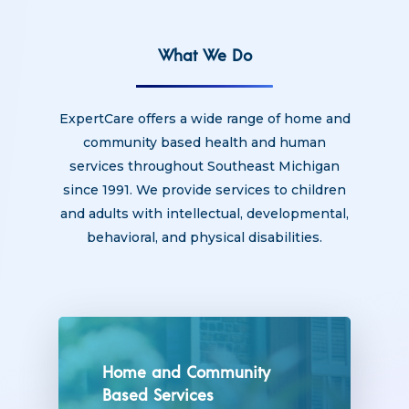
What We Do
ExpertCare offers a wide range of home and
community based health and human
services throughout Southeast Michigan
since 1991. We provide services to children
and adults with intellectual, developmental,
behavioral, and physical disabilities.
Home and Community
Based Services