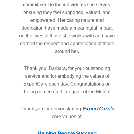
commitment to the individuals she serves,
ensuring they feel supported, valued, and
empowered. Her caring nature and
dedication have made a meaningful impact
on the lives of those she works with and have
earned the respect and appreciation of those
around her.
Thank you, Barbara, for your outstanding
service and for embodying the values of
ExpertCare each day. Congratulations on
being named our Caregiver of the Month!
ExpertCare’s
Thank you for demonstrating
core values of:
Helping People Succeed