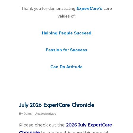
Thank you for demonstrating
ExpertCare’s
core
values of:
Helping People Succeed
Passion for Success
Can Do Attitude
July 2026 ExpertCare Chronicle
By
Jules
|
Uncategorized
Please check out the
202
6
July Expe
rtCare
Chronicle
to see what is new this month!