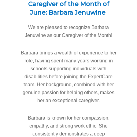
Caregiver of the Month of
June: Barbara Jenuwine
We are pleased to recognize Barbara
Jenuwine as our Caregiver of the Month!
Barbara brings a wealth of experience to her
role, having spent many years working in
schools supporting individuals with
disabilities before joining the ExpertCare
team. Her background, combined with her
genuine passion for helping others, makes
her an exceptional caregiver.
Barbara is known for her compassion,
empathy, and strong work ethic. She
consistently demonstrates a deep