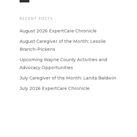
RECENT POSTS
August 2026 ExpertCare Chronicle
August Caregiver of the Month: Lesslie
Branch-Pickens
Upcoming Wayne County Activities and
Advocacy Opportunities
July Caregiver of the Month: Lanita Baldwin
July 2026 ExpertCare Chronicle