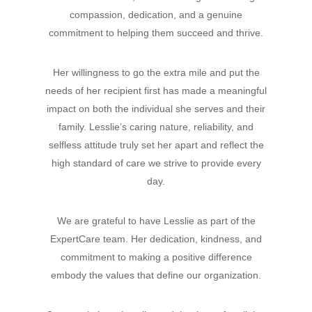
compassion, dedication, and a genuine
commitment to helping them succeed and thrive.
Her willingness to go the extra mile and put the
needs of her recipient first has made a meaningful
impact on both the individual she serves and their
family. Lesslie’s caring nature, reliability, and
selfless attitude truly set her apart and reflect the
high standard of care we strive to provide every
day.
We are grateful to have Lesslie as part of the
ExpertCare team. Her dedication, kindness, and
commitment to making a positive difference
embody the values that define our organization.