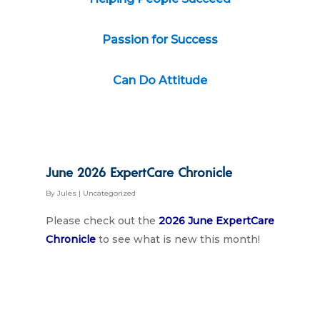
Passion for Success
Can Do Attitude
June 2026 ExpertCare Chronicle
By
Jules
|
Uncategorized
Please check out the
2026 June Expe
rtCare
Chronicle
to see what is new this month!