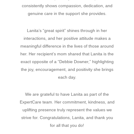
consistently shows compassion, dedication, and
genuine care in the support she provides.
Lanita’s “great spirit” shines through in her
interactions, and her positive attitude makes a
meaningful difference in the lives of those around
her. Her recipient’s mom shared that Lanita is the
exact opposite of a “Debbie Downer,” highlighting
the joy, encouragement, and positivity she brings
each day.
We are grateful to have Lanita as part of the
ExpertCare team. Her commitment, kindness, and
uplifting presence truly represent the values we
strive for. Congratulations, Lanita, and thank you
for all that you do!