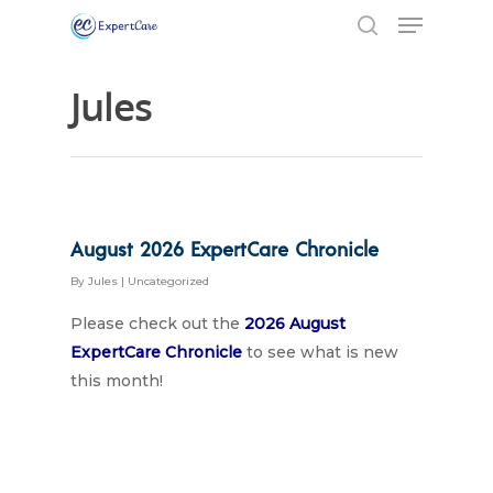
Jules
August 2026 ExpertCare Chronicle
By
Jules
|
Uncategorized
Please check out the
202
6
August
Expe
rtCare Chronicl
e
to see what is new
this month!