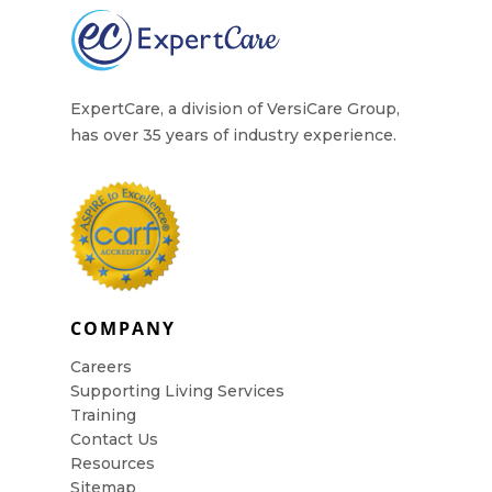
ExpertCare, a division of VersiCare Group,
has over 35 years of industry experience.
COMPANY
Careers
Supporting Living Services
Training
Contact Us
Resources
Sitemap