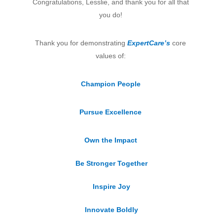
Congratulations, Lesslie, and thank you for all that
you do!
Thank you for demonstrating
ExpertCare’s
core
values of:
Champion People
Pursue Excellence
Own the Impact
Be Stronger Together
Inspire Joy
Innovate Boldly