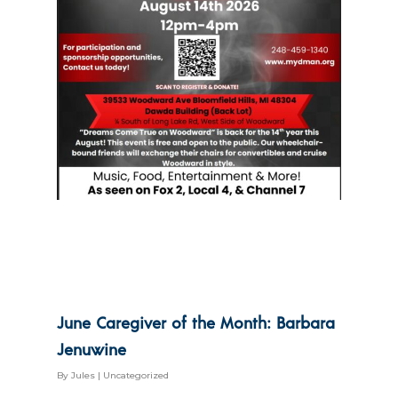
June Caregiver of the Month: Barbara
Jenuwine
By
Jules
|
Uncategorized