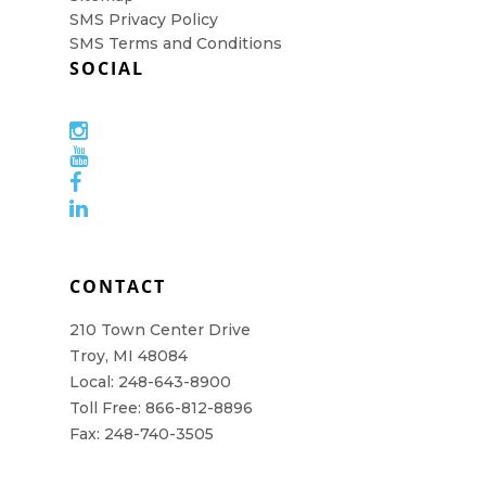
SMS Privacy Policy
SMS Terms and Conditions
SOCIAL
CONTACT
210 Town Center Drive
Troy, MI 48084
Local: 248-643-8900
Toll Free: 866-812-8896
Fax: 248-740-3505