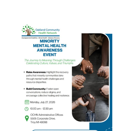
Home
Why
ExpertCare
Why Work for Expe
Join Our 
Apply