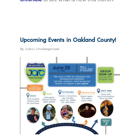
Upcoming Events in Oakland County!
By
Jules
|
Uncategorized