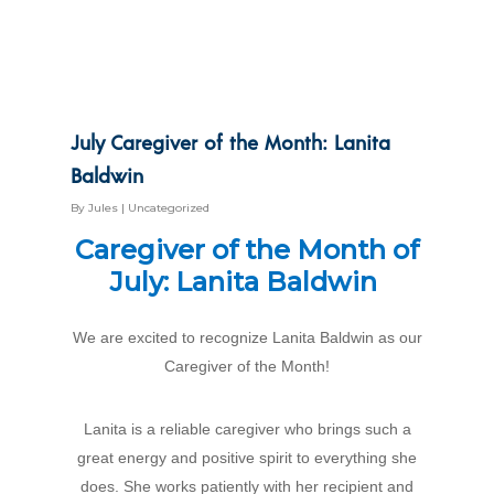
July Caregiver of the Month: Lanita
Baldwin
By
Jules
|
Uncategorized
Caregiver of the Month of
July: Lanita Baldwin
We are excited to recognize Lanita Baldwin as our
Caregiver of the Month!
Lanita is a reliable caregiver who brings such a
great energy and positive spirit to everything she
does. She works patiently with her recipient and