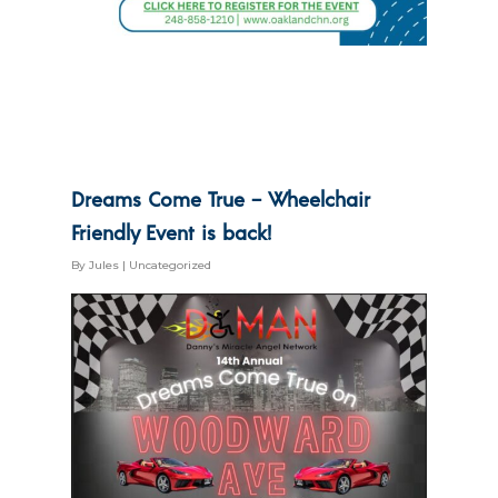
Services
Careers
Supported Living S
Training
Home Health Care
Resources
Contact Us
Dreams Come True – Wheelchair
Friendly Event is back!
By
Jules
|
Uncategorized