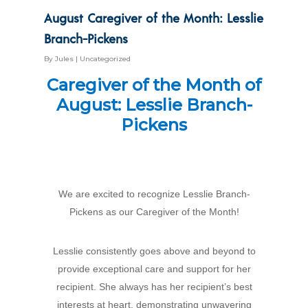
August Caregiver of the Month: Lesslie
Branch-Pickens
By
Jules
|
Uncategorized
Caregiver of the Month of
August: Lesslie Branch-
Pickens
We are excited to recognize Lesslie Branch-
Pickens as our Caregiver of the Month!
Lesslie consistently goes above and beyond to
provide exceptional care and support for her
recipient. She always has her recipient’s best
interests at heart, demonstrating unwavering