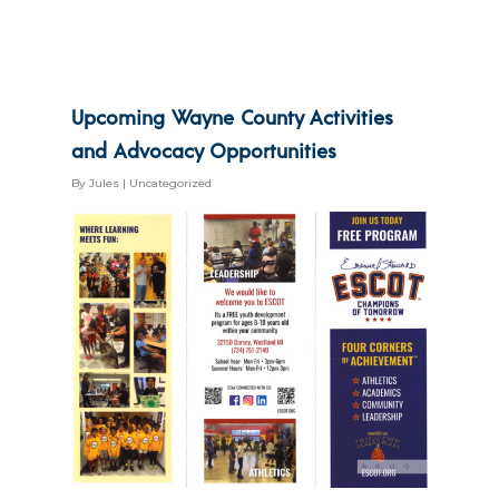
Upcoming Wayne County Activities
and Advocacy Opportunities
By
Jules
|
Uncategorized
Hit enter to search or ESC to close