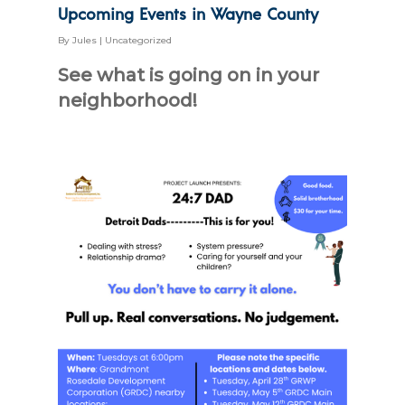
Upcoming Events in Wayne County
By
Jules
|
Uncategorized
See what is going on in your
neighborhood!