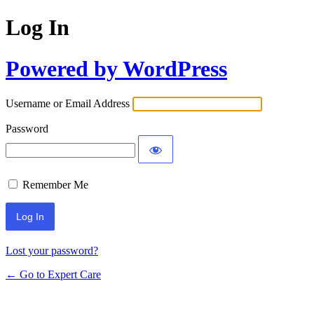
Log In
Powered by WordPress
Username or Email Address
Password
Remember Me
Lost your password?
← Go to Expert Care