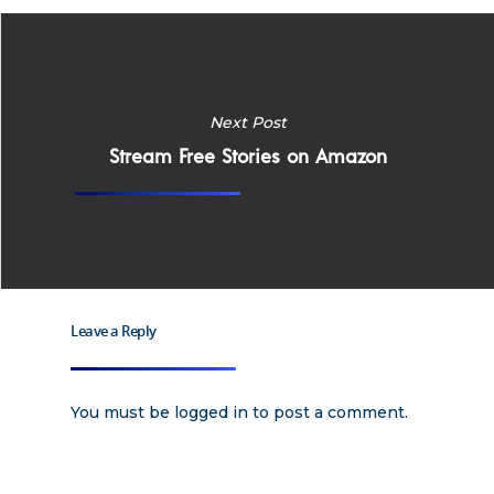
Home
Why
Next Post
Stream Free Stories on Amazon
ExpertCare
Why Work for Expe
Join Our 
Leave a Reply
Apply
Services
Careers
Supported Living S
Training
You must be
logged in
to post a comment.
Home Health Care
Resources