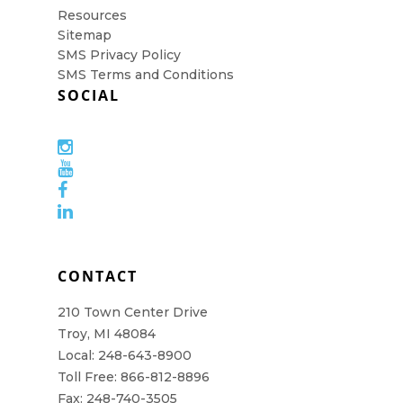
Resources
Sitemap
SMS Privacy Policy
SMS Terms and Conditions
SOCIAL
CONTACT
210 Town Center Drive
Troy, MI 48084
Local: 248-643-8900
Toll Free: 866-812-8896
Fax: 248-740-3505