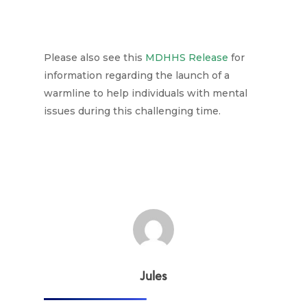
Please also see this
MDHHS Release
for
information regarding the launch of a
warmline to help individuals with mental
issues during this challenging time.
Jules