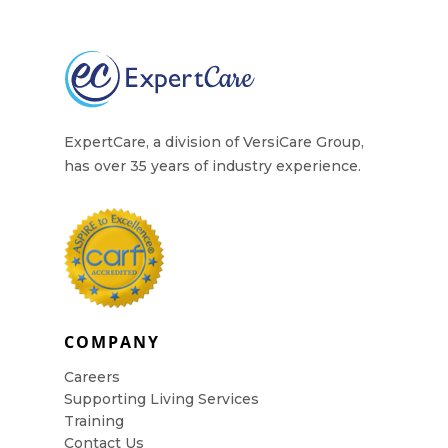
Contact Us
ExpertCare, a division of VersiCare Group,
has over 35 years of industry experience.
COMPANY
Careers
Supporting Living Services
Training
Contact Us