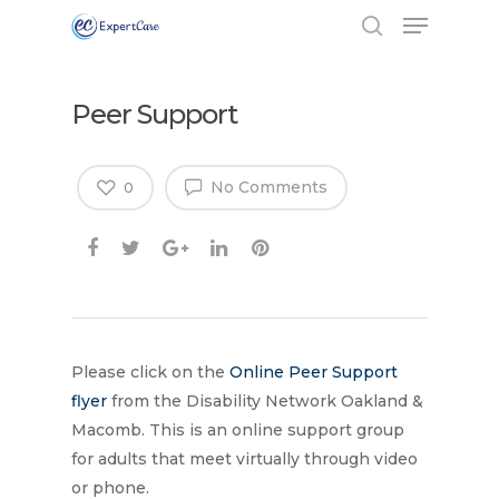
Peer Support
No Comments
0
Please click on the
Online Peer Support
flyer
from the Disability Network Oakland &
Macomb. This is an online support group
Hit enter to search or ESC to close
for adults that meet virtually through video
or phone.