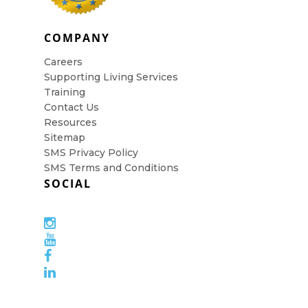
COMPANY
Careers
Supporting Living Services
Training
Contact Us
Resources
Sitemap
SMS Privacy Policy
SMS Terms and Conditions
SOCIAL