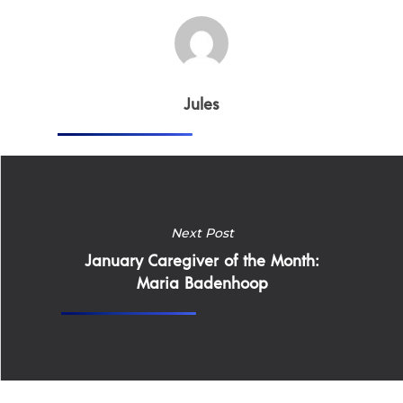
Jules
Home
Why
ExpertCare
Next Post
Why Work for Expe
January Caregiver of the Month:
Join Our 
Maria Badenhoop
Apply
Services
Careers
Supported Living S