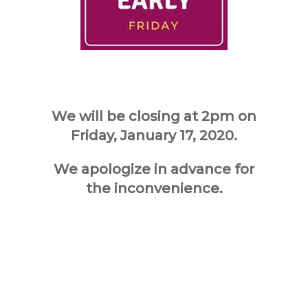
We will be closing at 2pm on
Friday, January 17, 2020.
We apologize in advance for
the inconvenience.