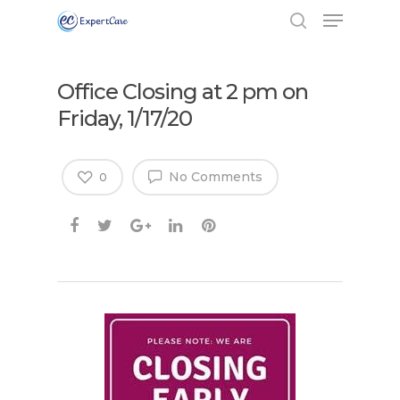
Office Closing at 2 pm on
Friday, 1/17/20
No Comments
0
Hit enter to search or ESC to close