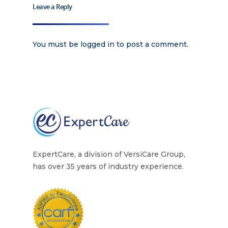
Training
Leave a Reply
Home Health Care
Resources
You must be
logged in
to post a comment.
Contact Us
ExpertCare, a division of VersiCare Group,
has over 35 years of industry experience.