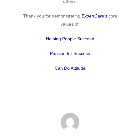
others.
Thank you for demonstrating
ExpertCare’s
core
values of:
Helping People Succeed
Passion for Success
Can Do Attitude
Home
Why
ExpertCare