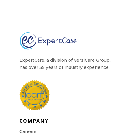
ExpertCare, a division of VersiCare Group,
has over 35 years of industry experience.
COMPANY
Careers