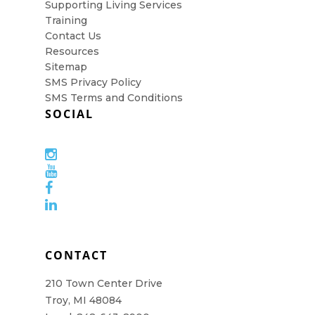
Supporting Living Services
Training
Contact Us
Resources
Sitemap
SMS Privacy Policy
SMS Terms and Conditions
SOCIAL
CONTACT
210 Town Center Drive
Troy, MI 48084