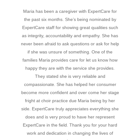
Hit enter to search or ESC to close
Maria has been a caregiver with ExpertCare for
the past six months. She’s being nominated by
ExpertCare staff for showing great qualities such
as integrity, accountability and empathy. She has
never been afraid to ask questions or ask for help
if she was unsure of something. One of the
families Maria provides care for let us know how
happy they are with the service she provides.
They stated she is very reliable and
compassionate. She has helped her consumer
become more confident and over come her stage
fright at choir practice due Maria being by her
side. ExpertCare truly appreciates everything she
does and is very proud to have her represent
ExpertCare in the field. Thank you for your hard
work and dedication in changing the lives of