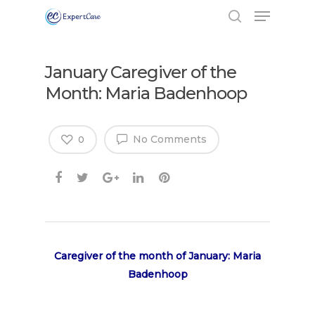
January Caregiver of the
Month: Maria Badenhoop
No Comments
0
Caregiver of the month of January: Maria
Badenhoop