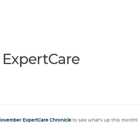
Join
Our
Services
Training
Resourc
Team
ExpertCare
ovember ExpertCare Chronicle
to see what’s up this month!