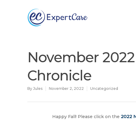
Why
ExpertCare
November 2022 
Chronicle
By
Jules
November 2, 2022
Uncategorized
Hit enter to search or ESC to close
Happy Fall! Please click on the
2022 N