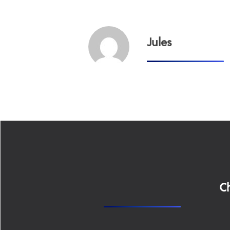
Jules
Ch