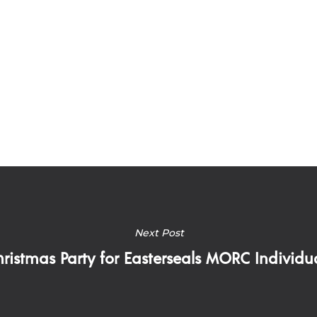
Next Post
ristmas Party for Easterseals MORC Individu