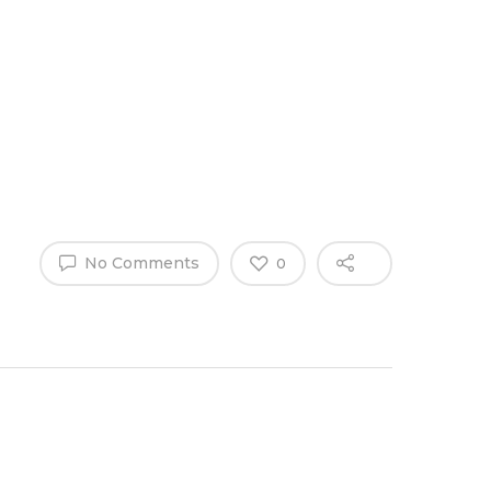
Why Work
es
Home
for
ExpertCare
No Comments
0