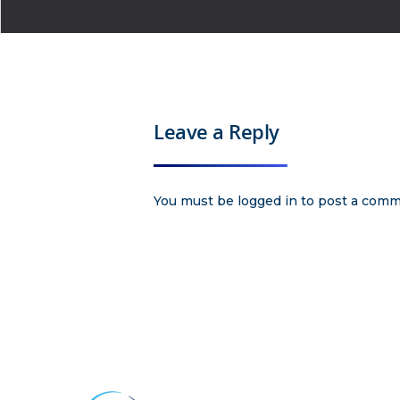
Leave a Reply
You must be
logged in
to post a comm