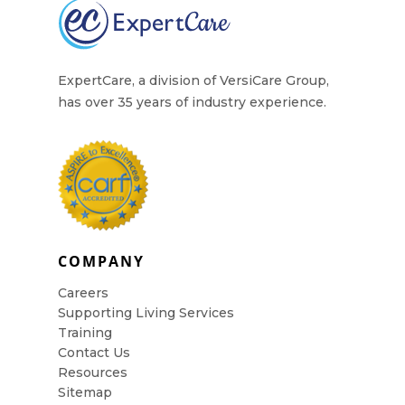
Contact Us
ExpertCare, a division of VersiCare Group,
has over 35 years of industry experience.
COMPANY
Careers
Supporting Living Services
Training
Contact Us
Resources
Sitemap