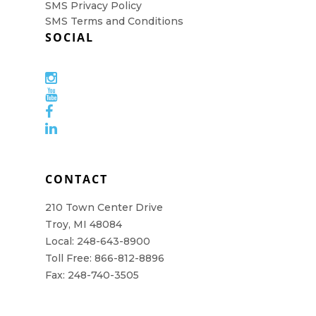
SMS Privacy Policy
SMS Terms and Conditions
SOCIAL
CONTACT
210 Town Center Drive
Troy, MI 48084
Local: 248-643-8900
Toll Free: 866-812-8896
Fax: 248-740-3505