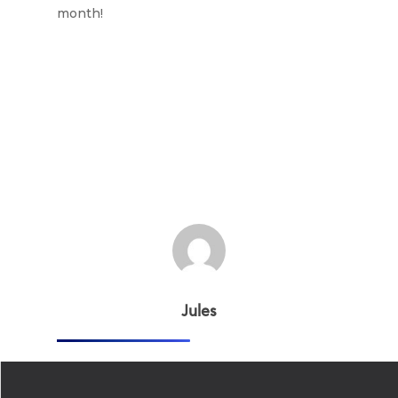
month!
Jules