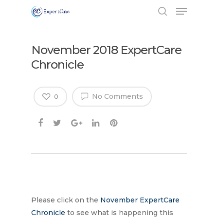
November 2018 ExpertCare
Chronicle
No Comments
0
Hit enter to search or ESC to close
Please click on the
November ExpertCare
Chronicle
to see what is happening this