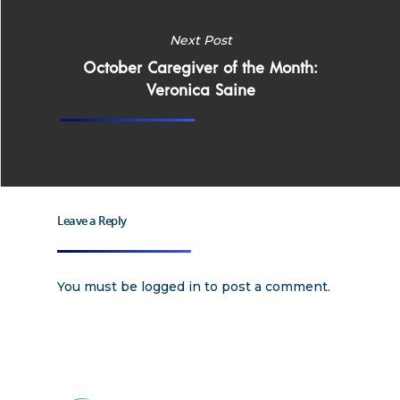
Home
Next Post
October Caregiver of the Month:
Why
Veronica Saine
ExpertCare
Why Work for Expe
Join Our 
Leave a Reply
Apply
Services
Careers
You must be
logged in
to post a comment.
Supported Living S
Training
Home Health Care
Resources