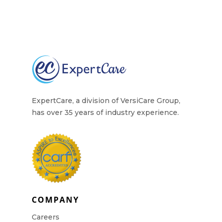
ExpertCare, a division of VersiCare Group,
has over 35 years of industry experience.
COMPANY
Careers