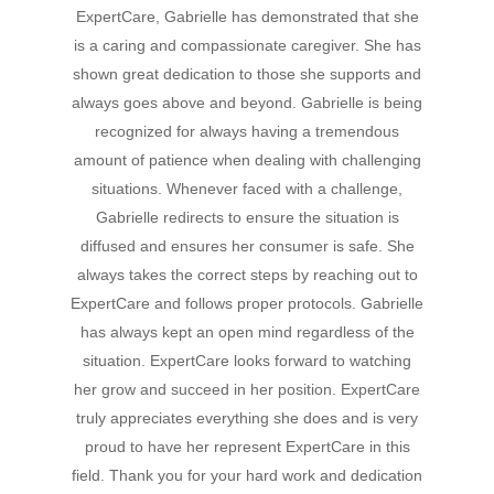
ExpertCare, Gabrielle has demonstrated that she
Hit enter to search or ESC to close
is a caring and compassionate caregiver. She has
shown great dedication to those she supports and
always goes above and beyond. Gabrielle is being
recognized for always having a tremendous
amount of patience when dealing with challenging
situations. Whenever faced with a challenge,
Gabrielle redirects to ensure the situation is
diffused and ensures her consumer is safe. She
always takes the correct steps by reaching out to
ExpertCare and follows proper protocols. Gabrielle
has always kept an open mind regardless of the
situation. ExpertCare looks forward to watching
her grow and succeed in her position. ExpertCare
truly appreciates everything she does and is very
proud to have her represent ExpertCare in this
field. Thank you for your hard work and dedication