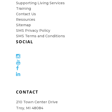
Supporting Living Services
Training
Contact Us
Resources
Sitemap
SMS Privacy Policy
SMS Terms and Conditions
SOCIAL
CONTACT
210 Town Center Drive
Troy, MI 48084