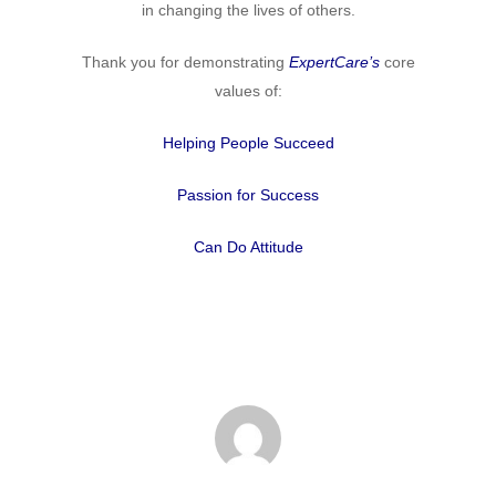
in changing the lives of others.
Thank you for demonstrating
ExpertCare’s
core
values of:
Helping People Succeed
Passion for Success
Can Do Attitude
Home
Why
ExpertCare