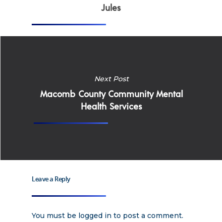
Why Work for Expe
Jules
Join Our 
Apply
Services
Careers
Next Post
Supported Living S
Training
Macomb County Community Mental
Home Health Care
Health Services
Resources
Contact Us
Leave a Reply
You must be
logged in
to post a comment.