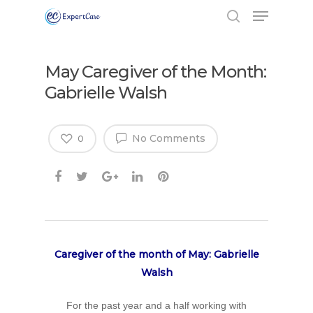
May Caregiver of the Month:
Gabrielle Walsh
No Comments
0
Caregiver of the month of May: Gabrielle
Walsh
For the past year and a half working with