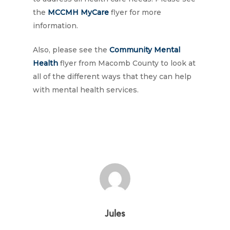
the
MCCMH MyCare
flyer for more
information.
Also, please see the
Community Mental
Health
flyer from Macomb County to look at
all of the different ways that they can help
with mental health services.
Jules