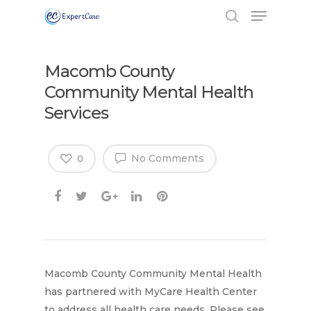
Macomb County
Community Mental Health
Services
No Comments
0
Hit enter to search or ESC to close
Macomb County Community Mental Health
has partnered with MyCare Health Center
to address all health care needs. Please see