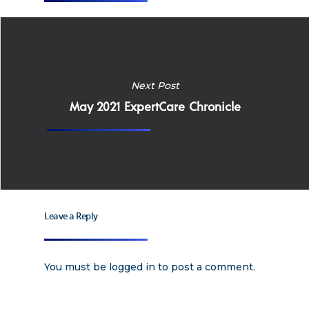
Home
Why
Next Post
May 2021 ExpertCare Chronicle
ExpertCare
Why Work for Expe
Join Our 
Apply
Leave a Reply
Services
Careers
Supported Living S
Training
You must be
logged in
to post a comment.
Home Health Care
Resources