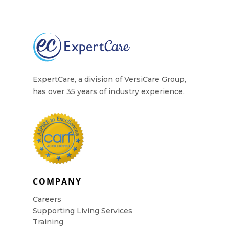
Contact Us
ExpertCare, a division of VersiCare Group,
has over 35 years of industry experience.
COMPANY
Careers
Supporting Living Services
Training