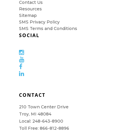
Contact Us
Resources
Sitemap
SMS Privacy Policy
SMS Terms and Conditions
SOCIAL
CONTACT
210 Town Center Drive
Troy, MI 48084
Local: 248-643-8900
Toll Free: 866-812-8896