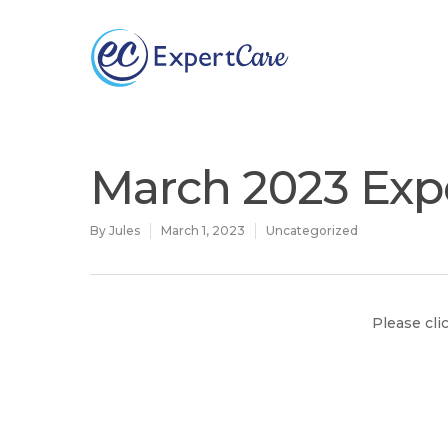
Why
ExpertCare
March 2023 Exp
By
Jules
March 1, 2023
Uncategorized
Please cli
Hit enter to search or ESC to close