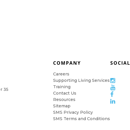
COMPANY
SOCIA
Careers
Supporting Living Services
Training
er 35
Contact Us
Resources
Sitemap
SMS Privacy Policy
SMS Terms and Conditions