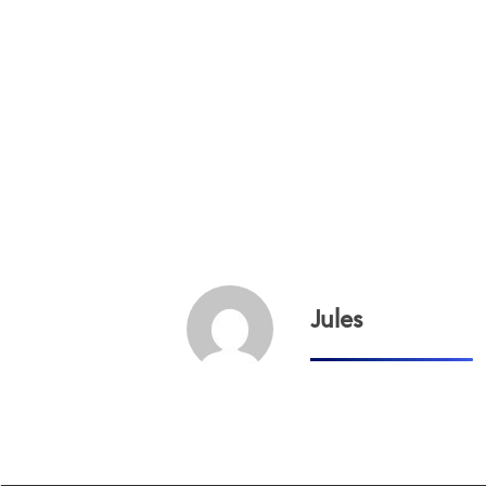
Jules