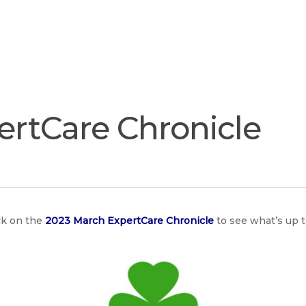
Join
Our
Services
Training
Resourc
Team
ertCare Chronicle
ck on the
2023 March ExpertCare Chronicle
to see what’s up 