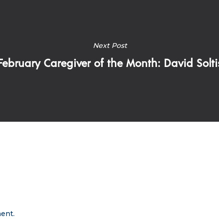
Next Post
February Caregiver of the Month: David Solti
ent.