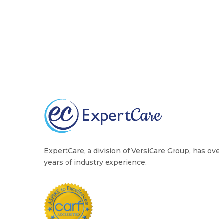
ExpertCare, a division of VersiCare Group, has ov
years of industry experience.