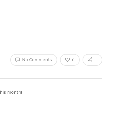
Why Work
es
Home
for
ExpertCare
No Comments
0
this month!