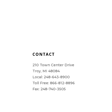
L
CONTACT
210 Town Center Drive
Troy, MI 48084
Local: 248-643-8900
Toll Free: 866-812-8896
Fax: 248-740-3505