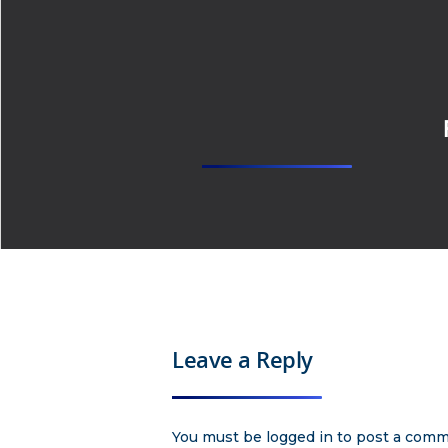
Leave a Reply
You must be
logged in
to post a comm