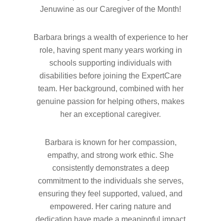
Jenuwine as our Caregiver of the Month!
Hit enter to search or ESC to close
Barbara brings a wealth of experience to her
role, having spent many years working in
schools supporting individuals with
disabilities before joining the ExpertCare
team. Her background, combined with her
genuine passion for helping others, makes
her an exceptional caregiver.
Barbara is known for her compassion,
empathy, and strong work ethic. She
consistently demonstrates a deep
commitment to the individuals she serves,
ensuring they feel supported, valued, and
empowered. Her caring nature and
dedication have made a meaningful impact