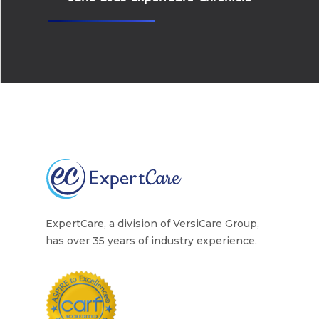
ExpertCare, a division of VersiCare Group,
has over 35 years of industry experience.