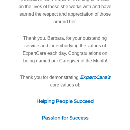
on the lives of those she works with and have
earned the respect and appreciation of those
around her.
Thank you, Barbara, for your outstanding
service and for embodying the values of
ExpertCare each day. Congratulations on
being named our Caregiver of the Month!
ExpertCare’s
Thank you for demonstrating
core values of:
Helping People Succeed
Home
Passion for Success
Why