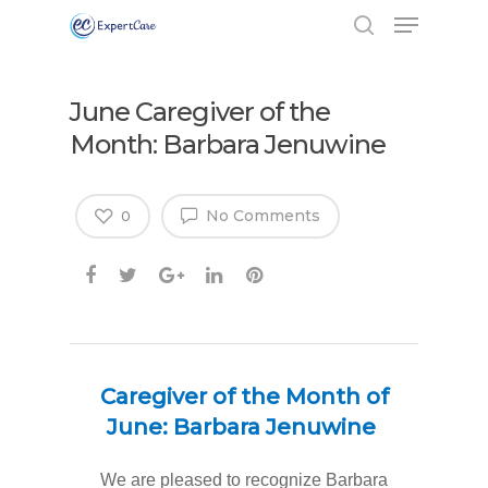
June Caregiver of the
Month: Barbara Jenuwine
No Comments
0
Caregiver of the Month of
June: Barbara Jenuwine
We are pleased to recognize Barbara