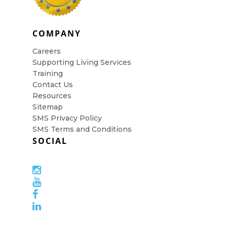
COMPANY
Careers
Supporting Living Services
Training
Contact Us
Resources
Sitemap
SMS Privacy Policy
SMS Terms and Conditions
SOCIAL