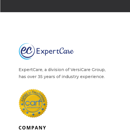
Why Work for Expe
Join Our 
Apply
Services
Careers
Supported Living S
Training
Home Health Care
ExpertCare, a division of VersiCare Group,
Resources
has over 35 years of industry experience.
Contact Us
COMPANY