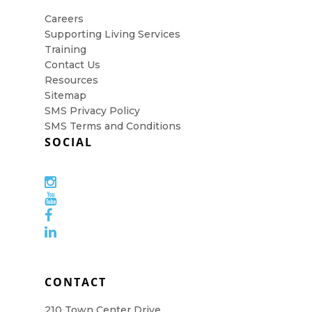
Careers
Supporting Living Services
Training
Contact Us
Resources
Sitemap
SMS Privacy Policy
SMS Terms and Conditions
SOCIAL
CONTACT
210 Town Center Drive