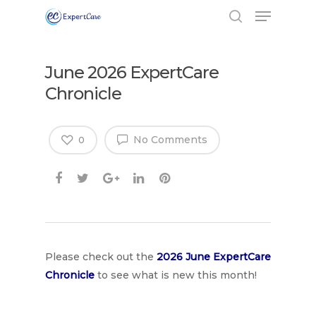
June 2026 ExpertCare
Chronicle
No Comments
0
Hit enter to search or ESC to close
Please check out the
2026 June Expe
rtCare
Chronicle
to see what is new this month!