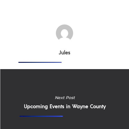
Jules
Home
Next Post
Upcoming Events in Wayne County
Why
ExpertCare