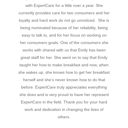
Hit enter to search or ESC to close
with ExpertCare for a little over a year. She
currently provides care for two consumers and her
loyalty and hard work do not go unnoticed. She is
being nominated because of her reliability, being
easy to talk to, and for her focus on working on
her consumers goals. One of the consumers she
works with shared with us that Emily has been
great staff for her. She went on to say that Emily
taught her how to make breakfast and now, when
she wakes up, she knows how to get her breakfast
herself and she’s never known how to do that
before. ExpertCare truly appreciates everything
she does and is very proud to have her represent
ExpertCare in the field. Thank you for your hard
work and dedication in changing the lives of
others.