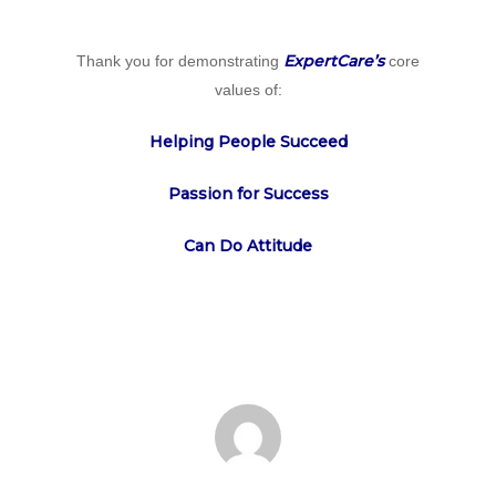
ExpertCare’s
Thank you for demonstrating
core
values of:
Helping People Succeed
Passion for Success
Can Do Attitude
Home
Why
ExpertCare