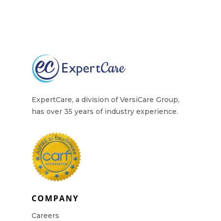
ExpertCare, a division of VersiCare Group,
has over 35 years of industry experience.
COMPANY
Careers