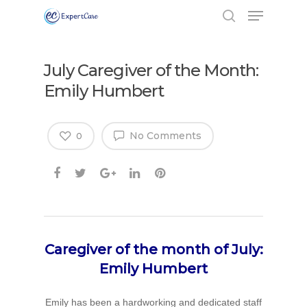
July Caregiver of the Month:
Emily Humbert
No Comments
0
Caregiver of the month of July:
Emily Humbert
Emily has been a hardworking and dedicated staff