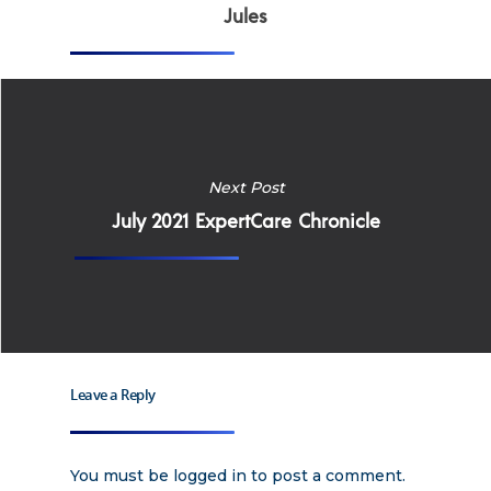
Why Work for Expe
Jules
Join Our 
Apply
Services
Careers
Supported Living S
Next Post
Training
July 2021 ExpertCare Chronicle
Home Health Care
Resources
Contact Us
Leave a Reply
You must be
logged in
to post a comment.