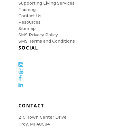
Supporting Living Services
Training
Contact Us
Resources
Sitemap
SMS Privacy Policy
SMS Terms and Conditions
SOCIAL
CONTACT
210 Town Center Drive
Troy, MI 48084