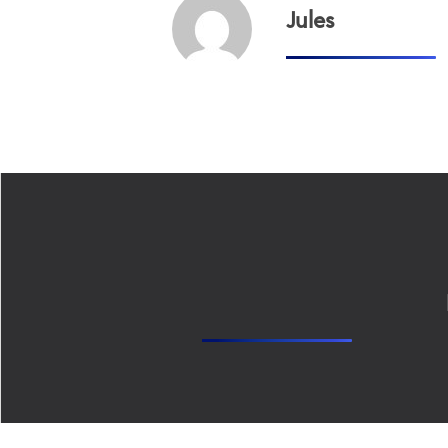
Jules