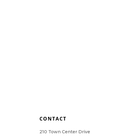
Home Health Care
Resources
Contact Us
L
CONTACT
210 Town Center Drive