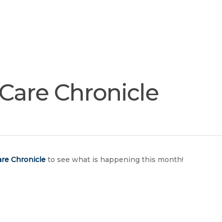
Join
Our
Services
Training
Resourc
Team
tCare Chronicle
re Chronicle
to see what is happening this month!