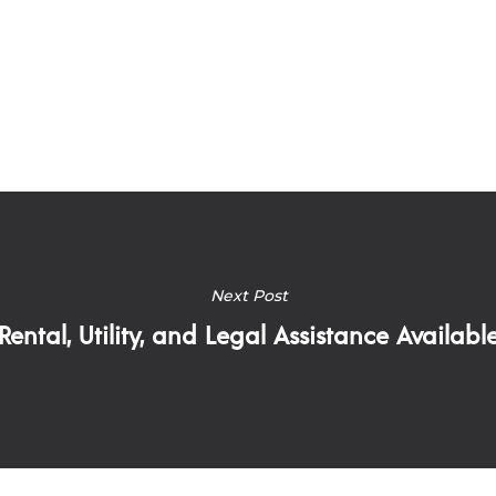
Next Post
Rental, Utility, and Legal Assistance Availabl