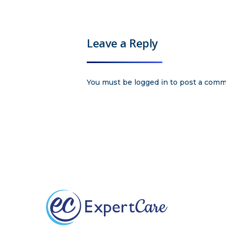
Leave a Reply
You must be
logged in
to post a comm