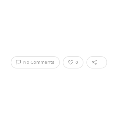
Why Work
es
Home
for
ExpertCare
No Comments
0