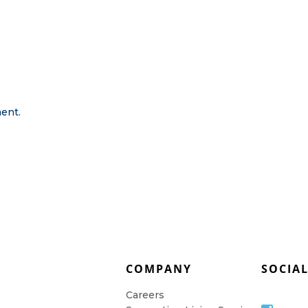
ent.
COMPANY
SOCIA
Careers