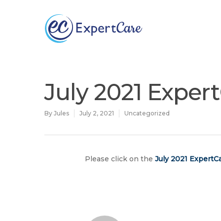
Why
ExpertCare
July 2021 Exper
By
Jules
July 2, 2021
Uncategorized
Please click on the
July
2021 ExpertCa
Hit enter to search or ESC to close