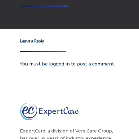
Why
ExpertCare
Why Work for Expe
Join Our 
Leave a Reply
You must be
logged in
to post a comment.
Apply
Services
Careers
Supported Living S
Training
Home Health Care
Resources
Contact Us
ExpertCare, a division of VersiCare Group,
has over 35 years of industry experience.