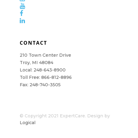
CONTACT
210 Town Center Drive
Troy, MI 48084
Local: 248-643-8900
Toll Free: 866-812-8896
Fax: 248-740-3505
© Copyright 2021 ExpertCare. Design by
Logical