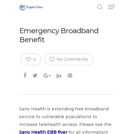
Emergency Broadband
Benefit
No Comments
0
Sano Health is extending free broadband
Hit enter to search or ESC to close
service to vulnerable populations to
increase telehealth access. Please see the
Sano Health EBB flyer
for all information!