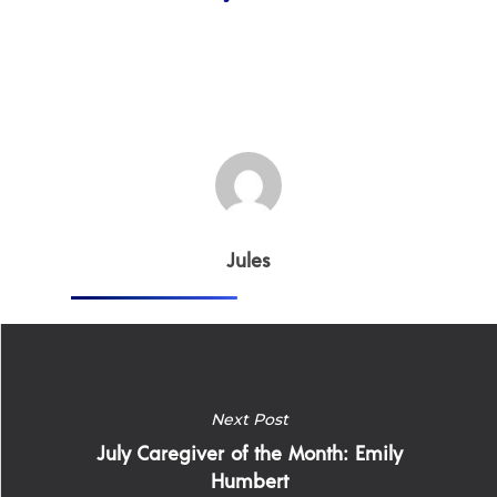
Jules
Next Post
July Caregiver of the Month: Emily
Home
Humbert