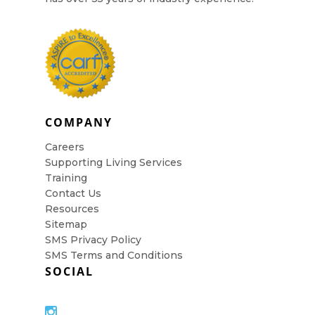
COMPANY
Careers
Supporting Living Services
Training
Contact Us
Resources
Sitemap
SMS Privacy Policy
SMS Terms and Conditions
SOCIAL