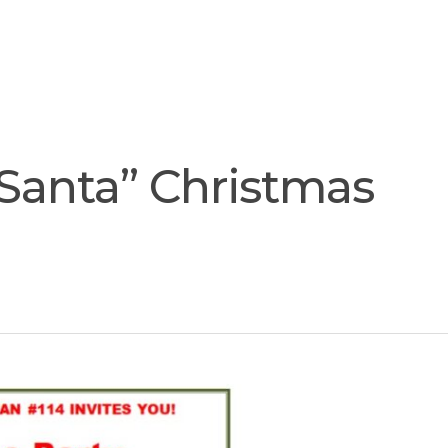
Join
Our
Services
Training
Resourc
Team
 Santa” Christmas