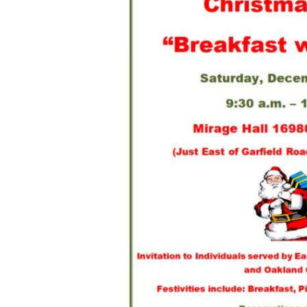
Hit enter to search or ESC to close