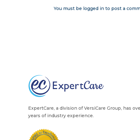
You must be
logged in
to post a comm
ExpertCare, a division of VersiCare Group, has ov
years of industry experience.