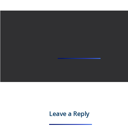
Leave a Reply