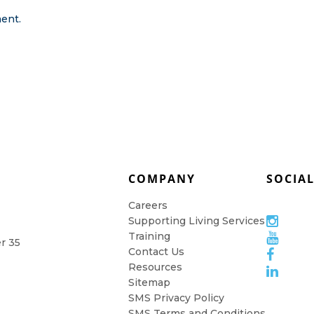
ent.
COMPANY
SOCIA
Careers
Supporting Living Services
Training
er 35
Contact Us
Resources
Sitemap
SMS Privacy Policy
SMS Terms and Conditions