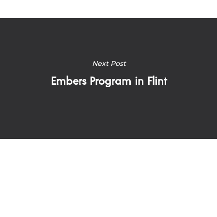
Next Post
Embers Program in Flint