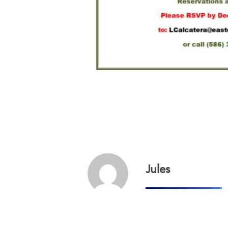
Jules