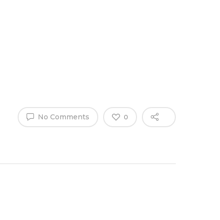
Why Work
es
Home
for
ExpertCare
No Comments
0