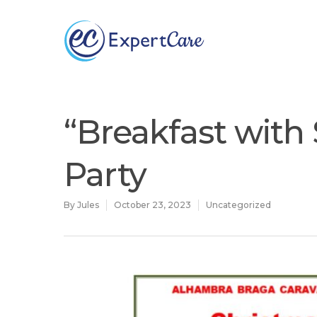
Why
ExpertCare
“Breakfast with
Party
By
Jules
October 23, 2023
Uncategorized