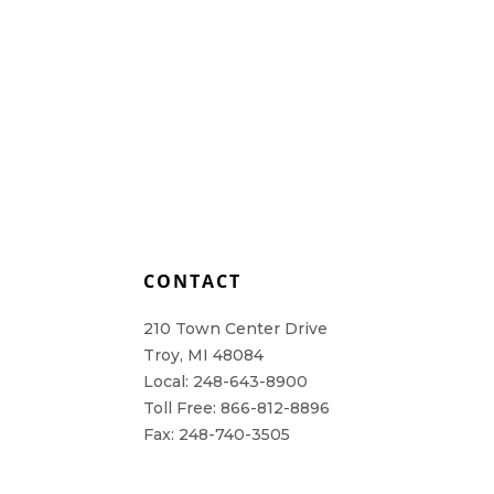
L
CONTACT
210 Town Center Drive
Troy, MI 48084
Local: 248-643-8900
Toll Free: 866-812-8896
Fax: 248-740-3505