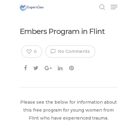
Embers Program in Flint
No Comments
0
Please see the below for information about
this free program for young women from
Flint who have experienced trauma.
Hit enter to search or ESC to close