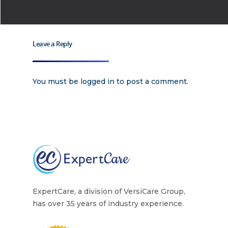
Careers
Supported Living S
Training
Home Health Care
Leave a Reply
Resources
Contact Us
You must be
logged in
to post a comment.
ExpertCare, a division of VersiCare Group,
has over 35 years of industry experience.