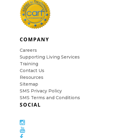
COMPANY
Careers
Supporting Living Services
Training
Contact Us
Resources
Sitemap
SMS Privacy Policy
SMS Terms and Conditions
SOCIAL