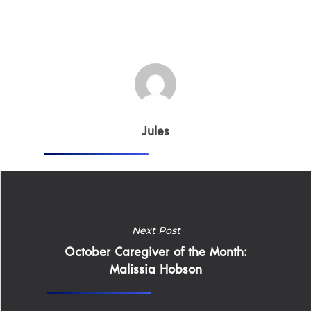
Home
Jules
Why
ExpertCare
Why Work for Expe
Join Our 
Next Post
October Caregiver of the Month:
Malissia Hobson
Apply
Services