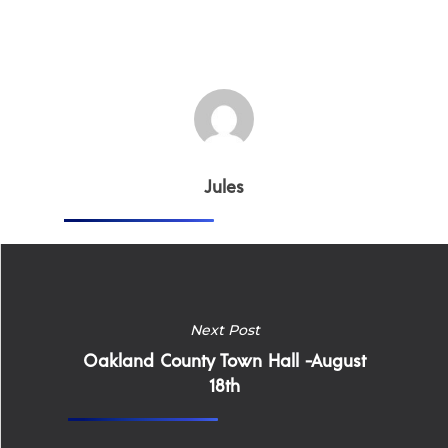
Why Work for Expe
Join Our 
Apply
Services
Careers
Jules
Supported Living S
Training
Home Health Care
Resources
Contact Us
Next Post
Oakland County Town Hall -August
18th