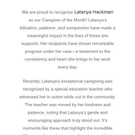
Hit enter to search or ESC to close
Latanya Hackman
We are proud to recognize
as our Caregiver of the Month! Latanya’s
ddication, patience, and compassion have made a
meaningful impact in the lives of those she
supports. Her recipients have shown remarkable
progress under her care—a testament to the
consistency and heart she brings to her work
every day.
Recently, Latanya’s exceptional caregiving was
recognized by a special education teacher who
witnessed her in action while out in the community.
The teacher was moved by her kindness and
patience, noting that Latanya’s gentle and
encouraging approach truly stood out. It’s
moments like these that highlight the incredible