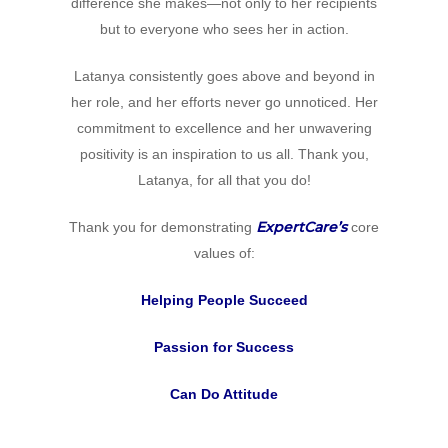
difference she makes—not only to her recipients
but to everyone who sees her in action.
Latanya consistently goes above and beyond in
her role, and her efforts never go unnoticed. Her
commitment to excellence and her unwavering
positivity is an inspiration to us all. Thank you,
Latanya, for all that you do!
ExpertCare’s
Thank you for demonstrating
core
values of:
Helping People Succeed
Home
Passion for Success
Why
Can Do Attitude
ExpertCare