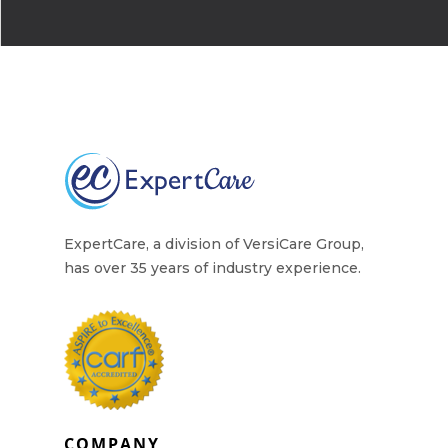
ExpertCare, a division of VersiCare Group,
has over 35 years of industry experience.
COMPANY