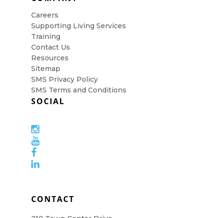
Careers
Supporting Living Services
Training
Contact Us
Resources
Sitemap
SMS Privacy Policy
SMS Terms and Conditions
SOCIAL
CONTACT