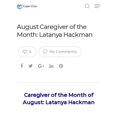
August Caregiver of the
Month: Latanya Hackman
No Comments
0
Caregiver of the Month of
August: Latanya Hackman