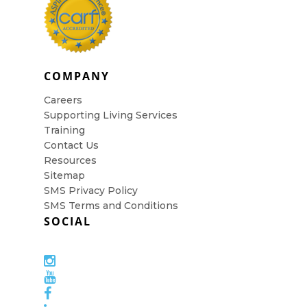
COMPANY
Careers
Supporting Living Services
Training
Contact Us
Resources
Sitemap
SMS Privacy Policy
SMS Terms and Conditions
SOCIAL