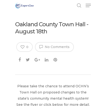
Oakland County Town Hall -
August 18th
No Comments
0
Please take the chance to attend OCHN’s
Town Hall on proposed changes to the
state’s community mental health system!
Hit enter to search or ESC to close
See the flyer or click below for more detail.