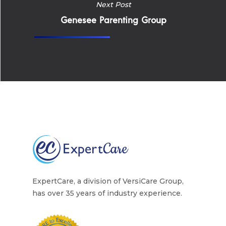
Careers
Next Post
Supported Living S
Training
Genesee Parenting Group
Home Health Care
Resources
Contact Us
ExpertCare, a division of VersiCare Group,
has over 35 years of industry experience.