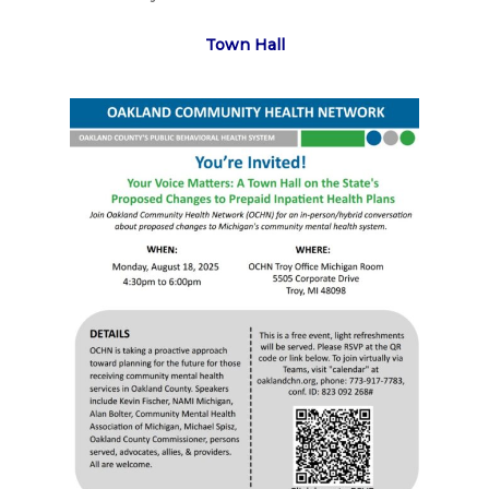
Town Hall