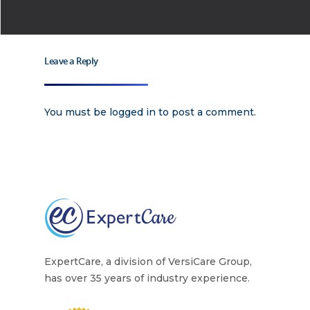
Leave a Reply
You must be
logged in
to post a comment.
ExpertCare, a division of VersiCare Group,
has over 35 years of industry experience.