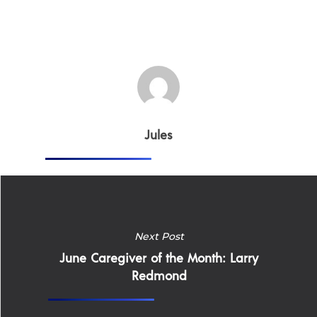
Careers
Supported Living S
Training
Home Health Care
Resources
Contact Us
Jules
Next Post
June Caregiver of the Month: Larry
Redmond