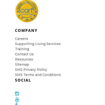
COMPANY
Careers
Supporting Living Services
Training
Contact Us
Resources
Sitemap
SMS Privacy Policy
SMS Terms and Conditions
SOCIAL