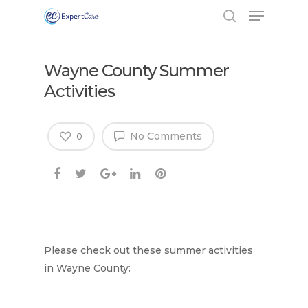
Wayne County Summer
Activities
No Comments
0
Please check out these summer activities
in Wayne County: