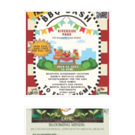
Hit enter to search or ESC to close