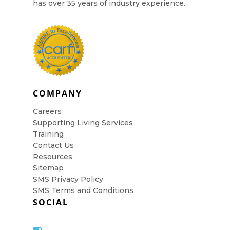
has over 35 years of industry experience.
COMPANY
Careers
Supporting Living Services
Training
Contact Us
Resources
Sitemap
SMS Privacy Policy
SMS Terms and Conditions
SOCIAL