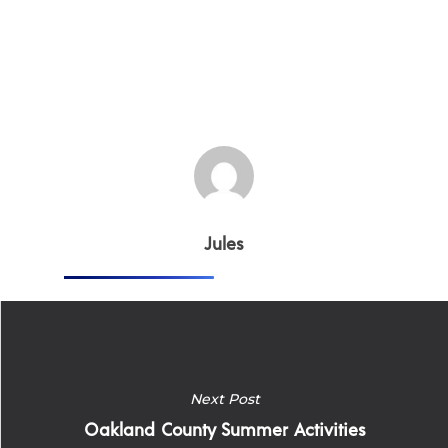
Jules
Next Post
Oakland County Summer Activities