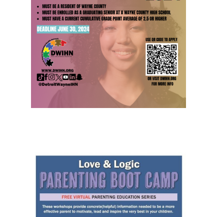
Hit enter to search or ESC to close