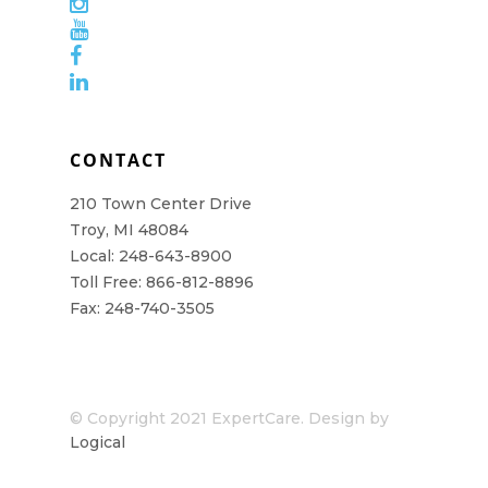
CONTACT
210 Town Center Drive
Troy, MI 48084
Local: 248-643-8900
Toll Free: 866-812-8896
Fax: 248-740-3505
© Copyright 2021 ExpertCare. Design by
Logical