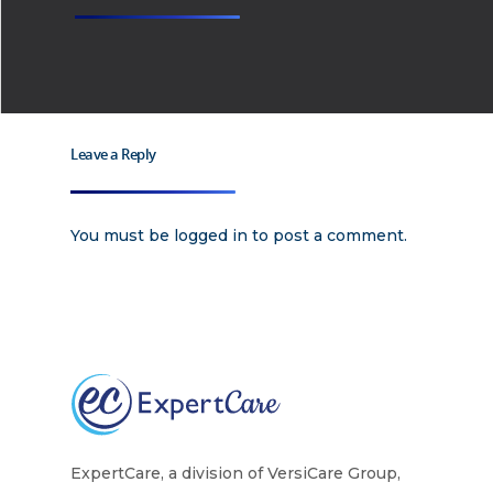
Leave a Reply
You must be
logged in
to post a comment.
ExpertCare, a division of VersiCare Group,