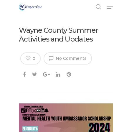
Wayne County Summer
Activities and Updates
No Comments
0