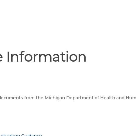
Join
Our
Services
Training
Resourc
Team
e Information
e documents from the Michigan Department of Health and Huma
ritization Guidance