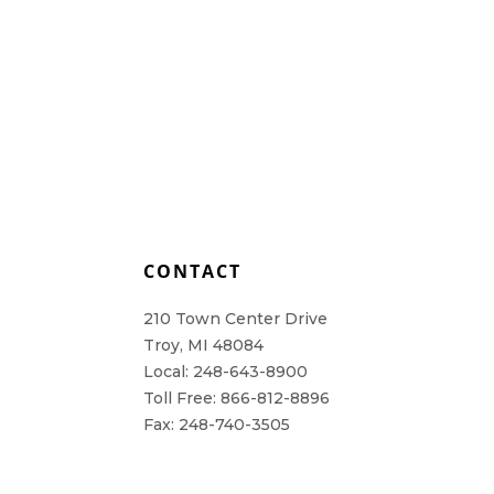
L
CONTACT
210 Town Center Drive
Troy, MI 48084
Local: 248-643-8900
Toll Free: 866-812-8896
Fax: 248-740-3505