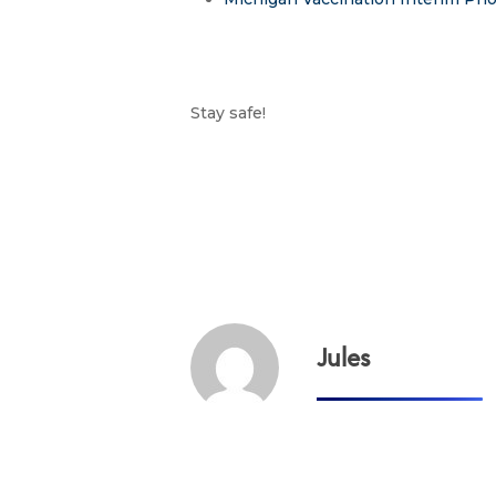
Stay safe!
Jules