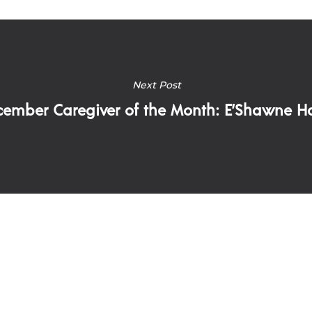
Next Post
ember Caregiver of the Month: E’Shawne Ha