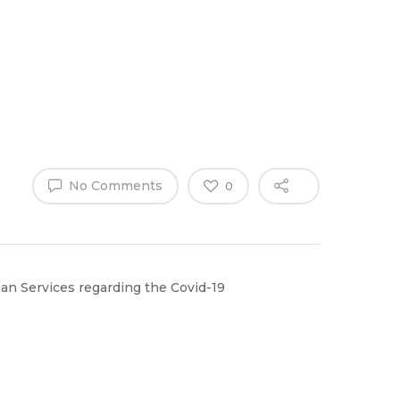
Why Work
es
Home
for
ExpertCare
No Comments
0
n Services regarding the Covid-19