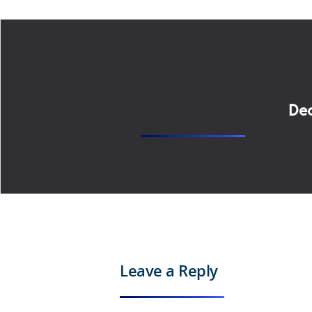
Dec
Leave a Reply