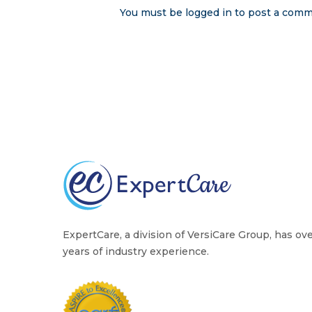
You must be
logged in
to post a comm
ExpertCare, a division of VersiCare Group, has ov
years of industry experience.