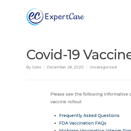
Why
ExpertCare
Covid-19 Vaccin
By
Jules
December 28, 2020
Uncategorized
Please see the following informativ
vaccine rollout:
Hit enter to search or ESC to close
Frequently Asked Questions
FDA Vaccination FAQs
Michigan Vaccination Interim Prio