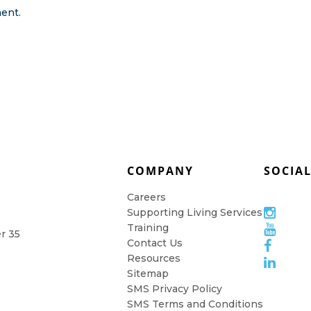
ent.
COMPANY
SOCIA
Careers
Supporting Living Services
Training
er 35
Contact Us
Resources
Sitemap
SMS Privacy Policy
SMS Terms and Conditions