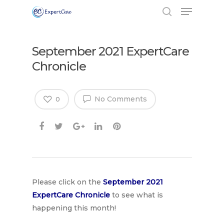
September 2021 ExpertCare
Chronicle
No Comments
0
Hit enter to search or ESC to close
Please click on the
September
2021
ExpertCare Chronicle
to see what is
happening this month!