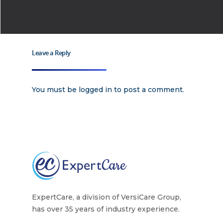
Why
ExpertCare
Leave a Reply
Why Work for Expe
Join Our 
You must be
logged in
to post a comment.
Apply
Services
Careers
Supported Living S
Training
Home Health Care
Resources
Contact Us
ExpertCare, a division of VersiCare Group,
has over 35 years of industry experience.