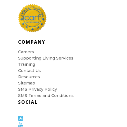
COMPANY
Careers
Supporting Living Services
Training
Contact Us
Resources
Sitemap
SMS Privacy Policy
SMS Terms and Conditions
SOCIAL