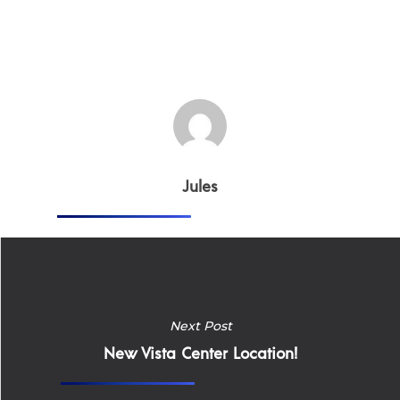
Jules
Next Post
New Vista Center Location!
Home