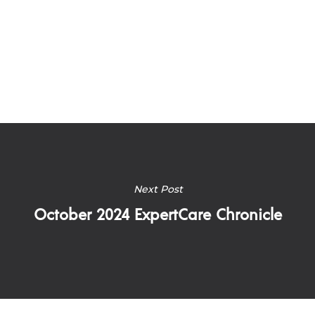
Next Post
October 2024 ExpertCare Chronicle