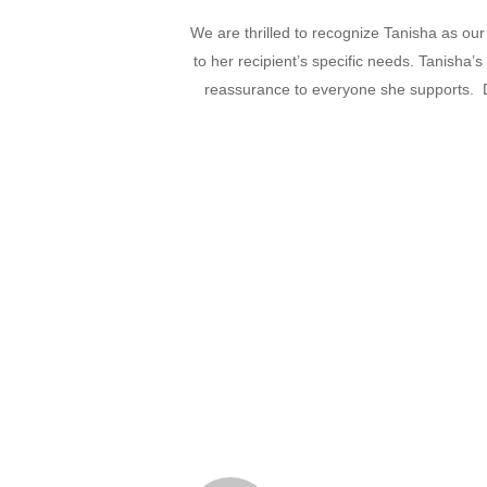
We are thrilled to recognize Tanisha as our
to her recipient’s specific needs. Tanisha’
reassurance to everyone she supports. D