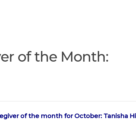
Join
Our
Services
Training
Resourc
Team
er of the Month:
egiver of the month for October: Tanisha H