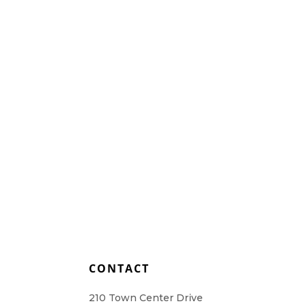
L
CONTACT
210 Town Center Drive