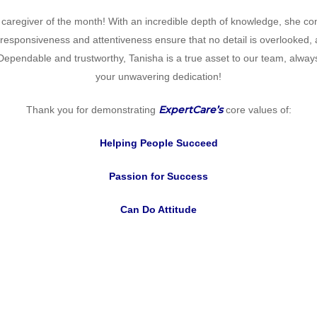
 caregiver of the month! With an incredible depth of knowledge, she cons
s responsiveness and attentiveness ensure that no detail is overlooked,
ependable and trustworthy, Tanisha is a true asset to our team, alwa
your unwavering dedication!
ExpertCare’s
Thank you for demonstrating
core values of:
Helping People Succeed
Passion for Success
Can Do Attitude