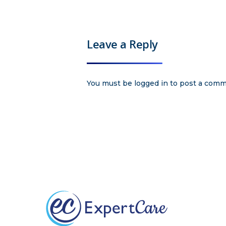
Leave a Reply
You must be
logged in
to post a comm