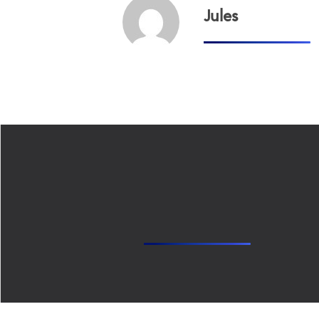
Jules