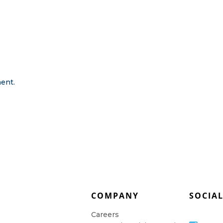
ent.
COMPANY
SOCIA
Careers