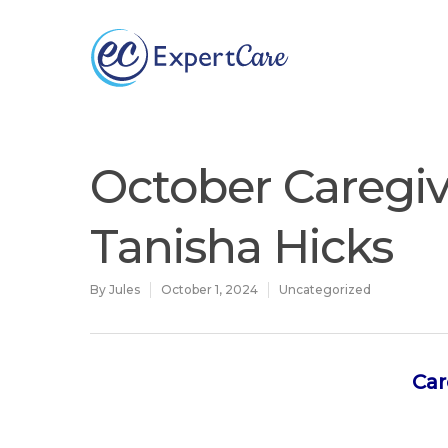
Why
ExpertCare
October Caregiv
Tanisha Hicks
By
Jules
October 1, 2024
Uncategorized
Car
Hit enter to search or ESC to close