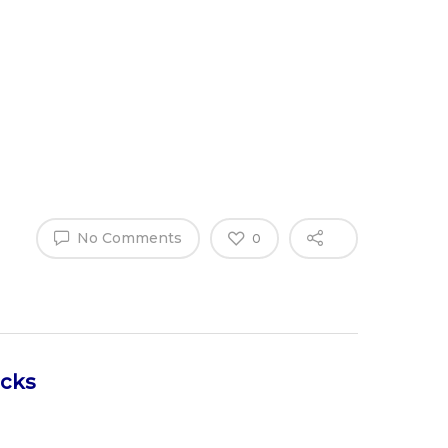
Why Work
es
Home
for
ExpertCare
No Comments
0
icks