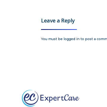
Leave a Reply
You must be
logged in
to post a comm