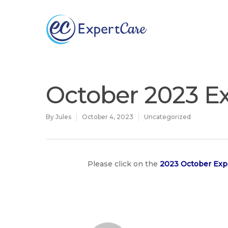
Why
ExpertCare
October 2023 Ex
By
Jules
October 4, 2023
Uncategorized
Please click on the
2023 October Exp
Hit enter to search or ESC to close