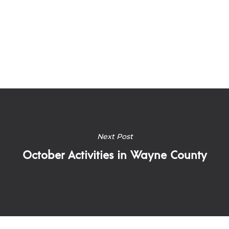
Next Post
October Activities in Wayne County