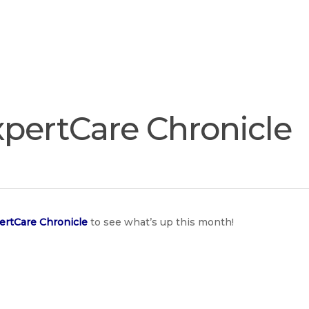
Join
Our
Services
Training
Resourc
Team
pertCare Chronicle
e
rtCare Chronicle
to see what’s up this month!