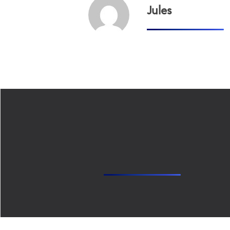
Jules