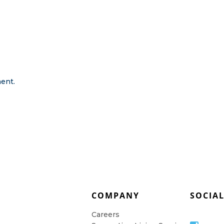
ent.
COMPANY
SOCIA
Careers