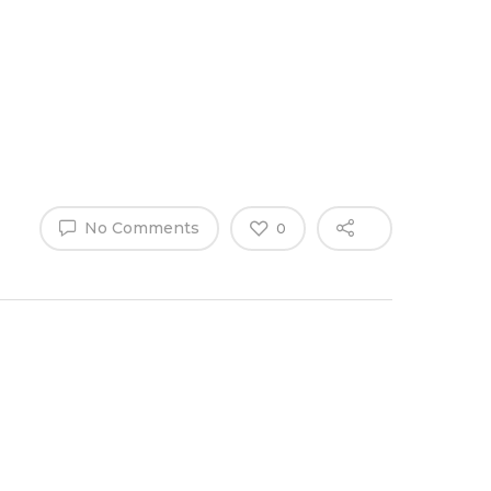
Why Work
es
Home
for
ExpertCare
No Comments
0