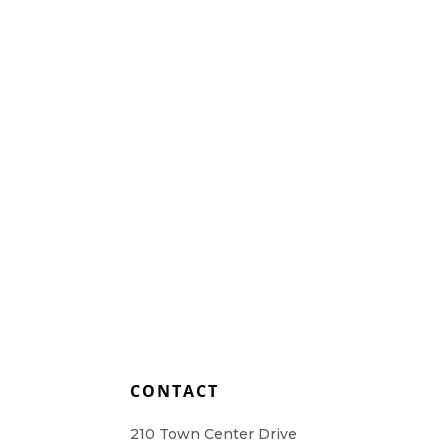
Home Health Care
Resources
Contact Us
L
CONTACT
210 Town Center Drive