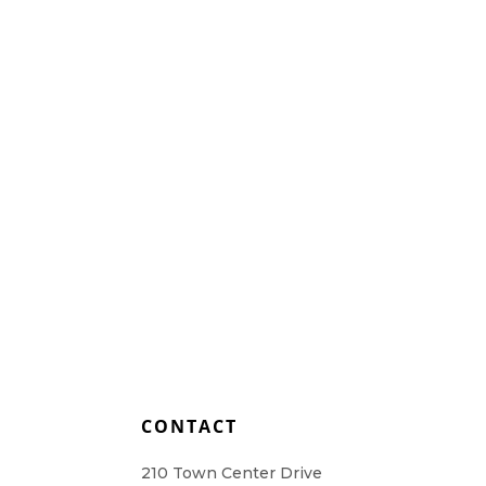
Home Health Care
Resources
Contact Us
L
CONTACT
210 Town Center Drive