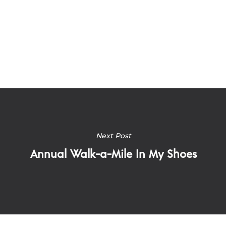
Next Post
Annual Walk-a-Mile In My Shoes