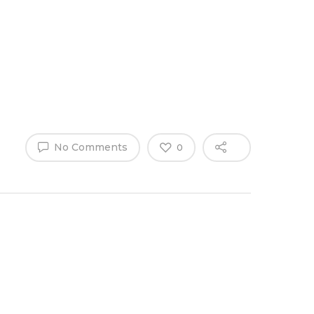
Why Work
es
Home
for
ExpertCare
No Comments
0