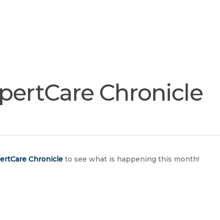
Join
Our
Services
Training
Resourc
Team
pertCare Chronicle
ertCare
Chronicle
to see what is happening this month!