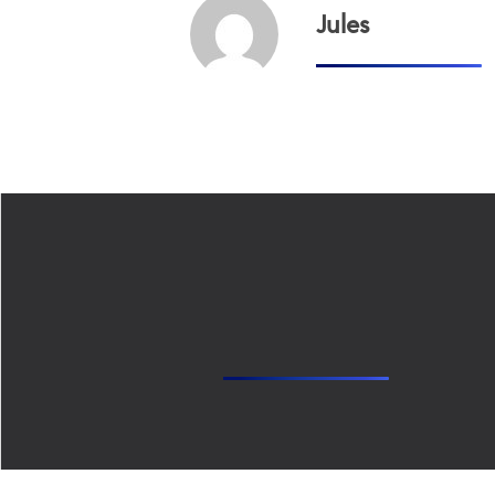
Jules