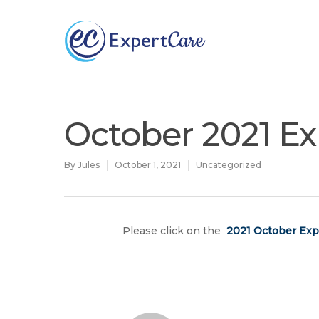
Why
ExpertCare
October 2021 Ex
By
Jules
October 1, 2021
Uncategorized
Please click on the
2021 October Exp
Hit enter to search or ESC to close