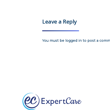
Leave a Reply
You must be
logged in
to post a comm