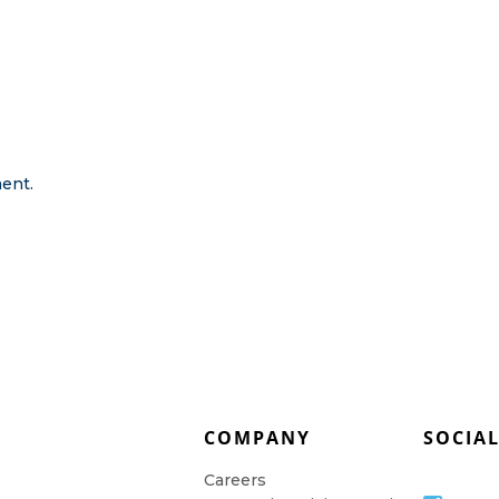
ent.
COMPANY
SOCIA
Careers