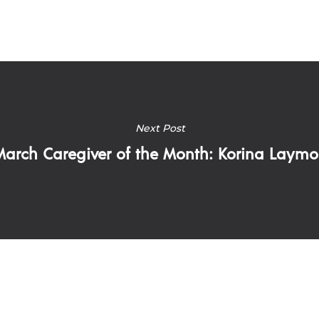
Next Post
March Caregiver of the Month: Korina Laym