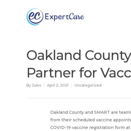
Why
ExpertCare
Oakland Count
Partner for Vac
By
Jules
April 2, 2021
Uncategorized
Oakland County and SMART are teaming
Hit enter to search or ESC to close
from their scheduled vaccine appoint
COVID-19 vaccine registration form a