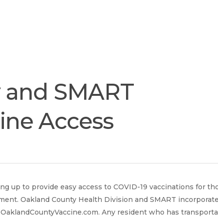
Join
Our
Services
Training
Resourc
Team
y and SMART
cine Access
 up to provide easy access to COVID-19 vaccinations for th
ment. Oakland County Health Division and SMART incorporated
t OaklandCountyVaccine.com. Any resident who has transporta