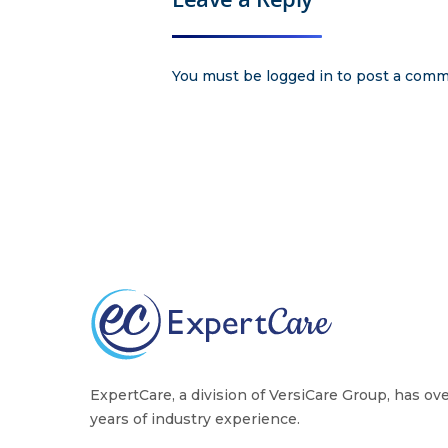
You must be
logged in
to post a comm
ExpertCare, a division of VersiCare Group, has ov
years of industry experience.