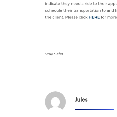
indicate they need a ride to their ap
schedule their transportation to and f
the client. Please click
HERE
for more
Stay Safe!
Jules