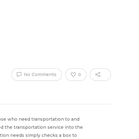
Why Work
es
Home
for
ExpertCare
No Comments
0
ose who need transportation to and
 the transportation service into the
tion needs simply checks a box to