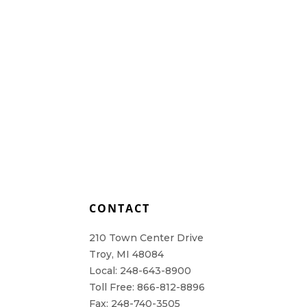
L
CONTACT
210 Town Center Drive
Troy, MI 48084
Local: 248-643-8900
Toll Free: 866-812-8896
Fax: 248-740-3505