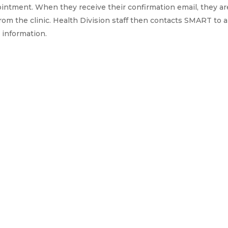
pointment. When they receive their confirmation email, they a
rom the clinic. Health Division staff then contacts SMART to a
 information.