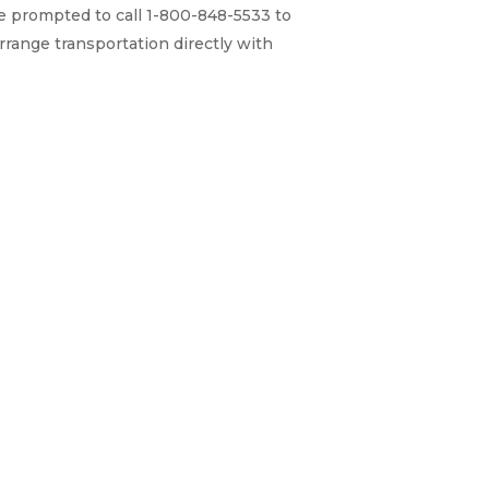
re prompted to call 1-800-848-5533 to
rrange transportation directly with
Home
Why ExpertCare