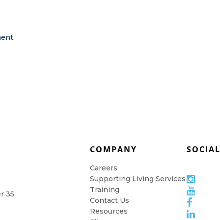
ent.
COMPANY
SOCIA
Careers
Supporting Living Services
Training
er 35
Contact Us
Resources