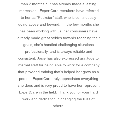
than 2 months but has already made a lasting
Hit enter to search or ESC to close
impression. ExpertCare recruiters have referred
to her as “Rockstar” staff, who is continuously
going above and beyond. In the few months she
has been working with us, her consumers have
already made great strides towards reaching their
goals, she’s handled challenging situations
professionally, and is always reliable and
consistent. Josie has also expressed gratitude to
internal staff for being able to work for a company
that provided training that’s helped her grow as a
person. ExpertCare truly appreciates everything
she does and is very proud to have her represent
ExpertCare in the field. Thank you for your hard
work and dedication in changing the lives of
others.