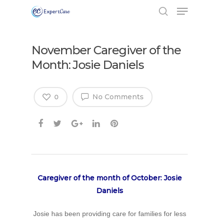
November Caregiver of the
Month: Josie Daniels
No Comments
0
Caregiver of the month of October: Josie
Daniels
Josie has been providing care for families for less