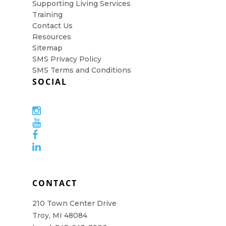
Supporting Living Services
Training
Contact Us
Resources
Sitemap
SMS Privacy Policy
SMS Terms and Conditions
SOCIAL
CONTACT
210 Town Center Drive
Troy, MI 48084