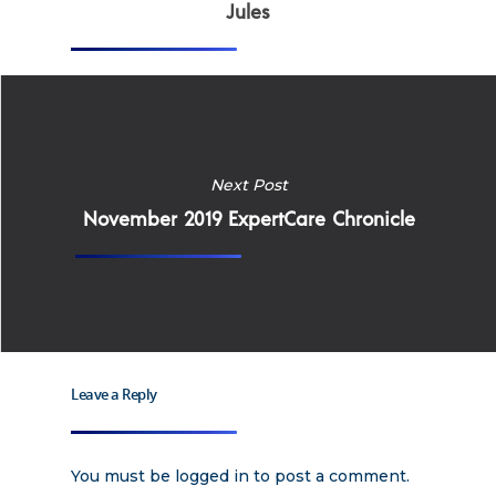
Why Work for Expe
Jules
Join Our 
Apply
Services
Careers
Next Post
Supported Living S
Training
November 2019 ExpertCare Chronicle
Home Health Care
Resources
Contact Us
Leave a Reply
You must be
logged in
to post a comment.