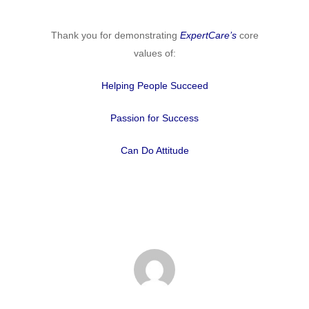
Thank you for demonstrating
ExpertCare’s
core
values of:
Helping People Succeed
Passion for Success
Can Do Attitude
Home
Why
ExpertCare