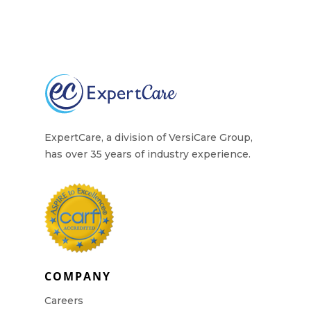
ExpertCare, a division of VersiCare Group,
has over 35 years of industry experience.
COMPANY
Careers