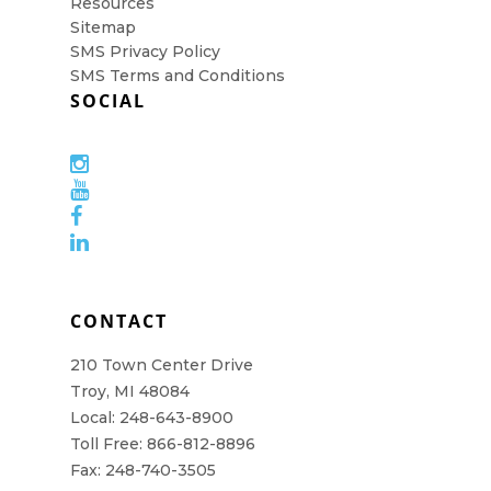
Resources
Sitemap
SMS Privacy Policy
SMS Terms and Conditions
SOCIAL
CONTACT
210 Town Center Drive
Troy, MI 48084
Local: 248-643-8900
Toll Free: 866-812-8896
Fax: 248-740-3505