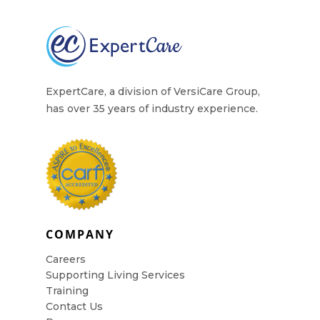
ExpertCare, a division of VersiCare Group,
has over 35 years of industry experience.
COMPANY
Careers
Supporting Living Services
Training
Contact Us