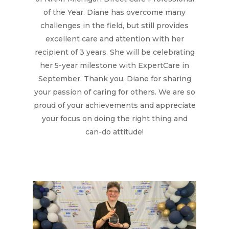
Hit enter to search or ESC to close
of the Year. Diane has overcome many
challenges in the field, but still provides
excellent care and attention with her
recipient of 3 years. She will be celebrating
her 5-year milestone with ExpertCare in
September. Thank you, Diane for sharing
your passion of caring for others. We are so
proud of your achievements and appreciate
your focus on doing the right thing and
can-do attitude!