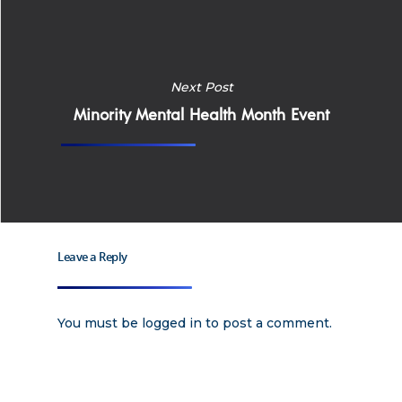
Apply
Services
Next Post
Careers
Minority Mental Health Month Event
Supported Living S
Training
Home Health Care
Resources
Contact Us
Leave a Reply
You must be
logged in
to post a comment.