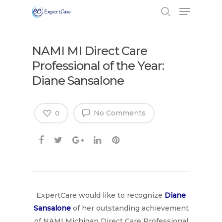
NAMI MI Direct Care
Professional of the Year:
Diane Sansalone
No Comments
0
ExpertCare would like to recognize
Diane
Sansalone
of her outstanding achievement
of NAMI Michigan Direct Care Professional