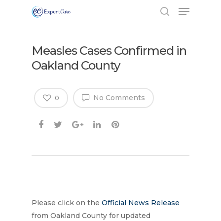
Measles Cases Confirmed in
Oakland County
No Comments
0
Hit enter to search or ESC to close
Please click on the
Official News Release
from Oakland County for updated