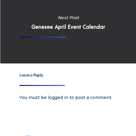
Home
Next Post
Why
Genesee April Event Calendar
ExpertCare
Why Work for Expe
Join Our 
Leave a Reply
Apply
Services
Careers
You must be
logged in
to post a comment.
Supported Living S
Training
Home Health Care
Resources