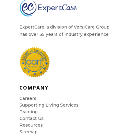
Contact Us
ExpertCare, a division of VersiCare Group,
has over 35 years of industry experience.
COMPANY
Careers
Supporting Living Services
Training
Contact Us
Resources
Sitemap