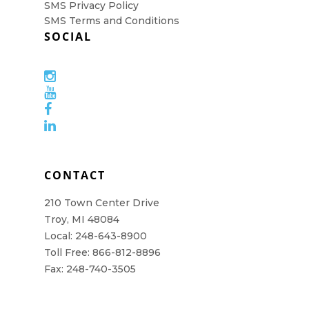
SMS Privacy Policy
SMS Terms and Conditions
SOCIAL
CONTACT
210 Town Center Drive
Troy, MI 48084
Local: 248-643-8900
Toll Free: 866-812-8896
Fax: 248-740-3505