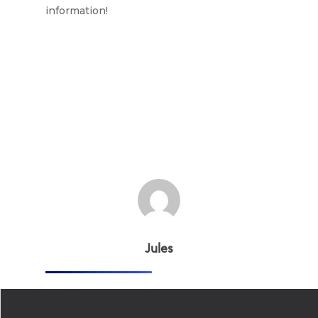
information!
Jules