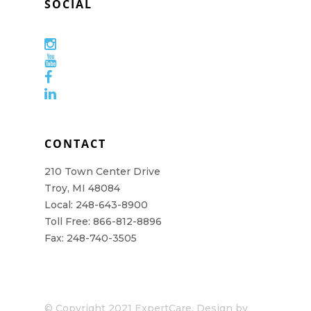
SOCIAL
CONTACT
210 Town Center Drive
Troy, MI 48084
Local: 248-643-8900
Toll Free: 866-812-8896
Fax: 248-740-3505
© Copyright 2021 ExpertCare. Design by