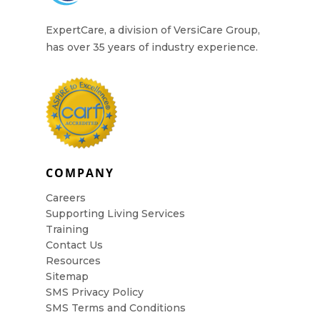
ExpertCare, a division of VersiCare Group,
has over 35 years of industry experience.
COMPANY
Careers
Supporting Living Services
Training
Contact Us
Resources
Sitemap
SMS Privacy Policy
SMS Terms and Conditions