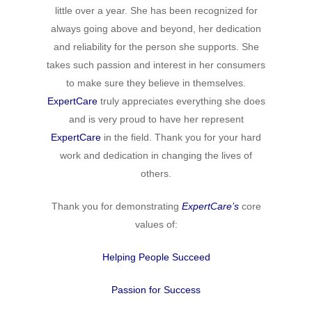
little over a year. She has been recognized for
always going above and beyond, her dedication
and reliability for the person she supports. She
takes such passion and interest in her consumers
to make sure they believe in themselves.
ExpertCare
truly appreciates everything she does
and is very proud to have her represent
ExpertCare
in the field. Thank you for your hard
work and dedication in changing the lives of
others.
Thank you for demonstrating
ExpertCare
’s
core
values of:
Helping People Succeed
Passion for Success