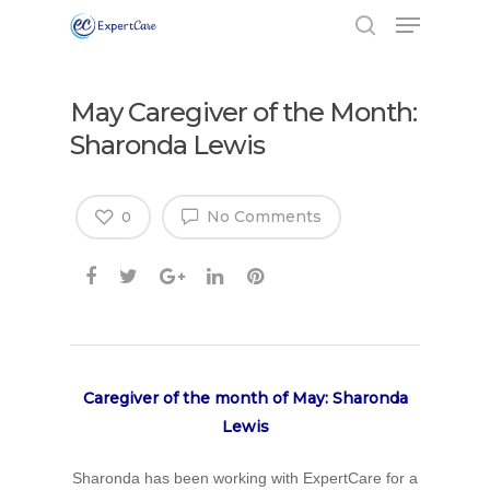
May Caregiver of the Month:
Sharonda Lewis
No Comments
0
Caregiver of the month of May: Sharonda
Lewis
Sharonda has been working with ExpertCare for a
Hit enter to search or ESC to close