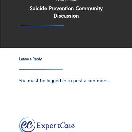
Suicide Prevention Community
Apply
Services
Discussion
Careers
Supported Living S
Training
Home Health Care
Resources
Leave a Reply
Contact Us
You must be
logged in
to post a comment.