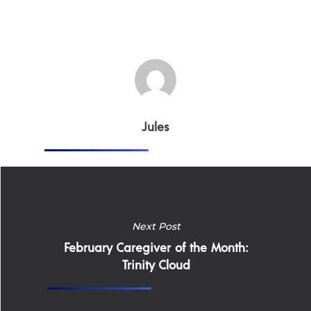
Jules
Next Post
February Caregiver of the Month:
Trinity Cloud
Home