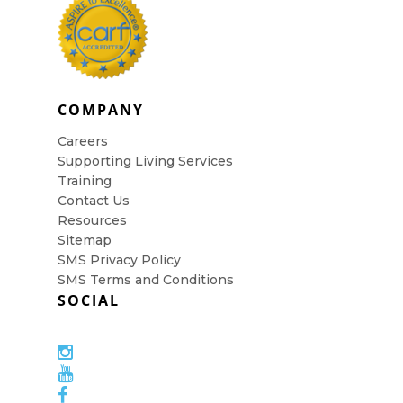
COMPANY
Careers
Supporting Living Services
Training
Contact Us
Resources
Sitemap
SMS Privacy Policy
SMS Terms and Conditions
SOCIAL