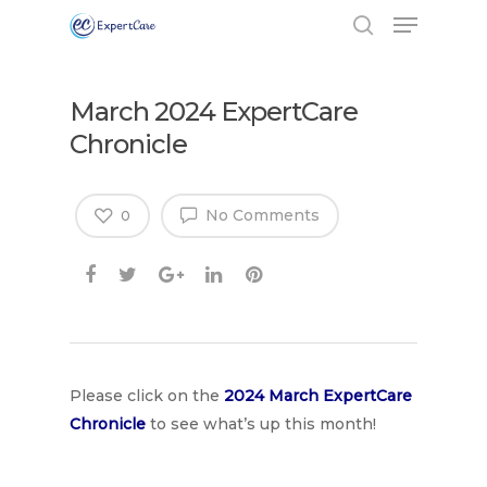
March 2024 ExpertCare
Chronicle
No Comments
0
Hit enter to search or ESC to close
Please click on the
2024 March Expe
rtCare
Chronicle
to see what’s up this month!