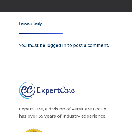
Why
ExpertCare
Leave a Reply
Why Work for Expe
Join Our 
You must be
logged in
to post a comment.
Apply
Services
Careers
Supported Living S
Training
Home Health Care
Resources
ExpertCare, a division of VersiCare Group,
Contact Us
has over 35 years of industry experience.