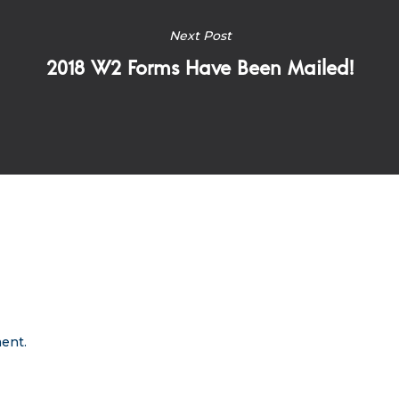
Next Post
2018 W2 Forms Have Been Mailed!
ent.