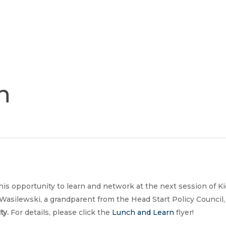
Join
Our
Services
Training
Resourc
Team
n
his opportunity to learn and network at the next session of 
Wasilewski, a grandparent from the Head Start Policy Council, 
ty.
For details, please click the
Lunch and Learn
flyer!