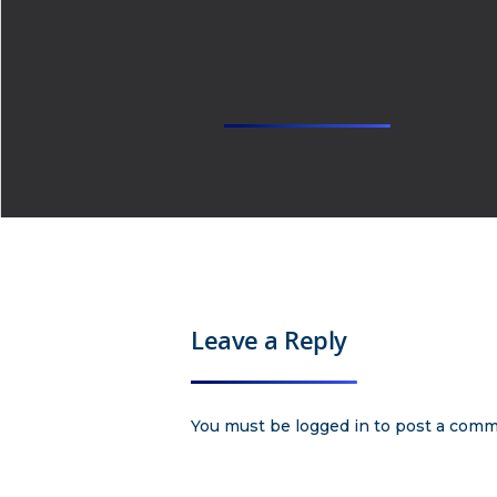
Leave a Reply
You must be
logged in
to post a comm