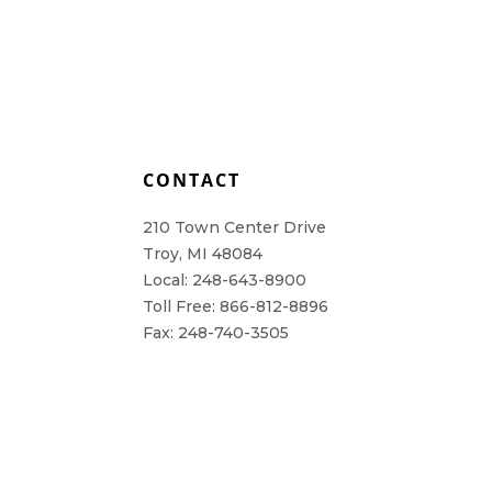
L
CONTACT
210 Town Center Drive
Troy, MI 48084
Local: 248-643-8900
Toll Free: 866-812-8896
Fax: 248-740-3505