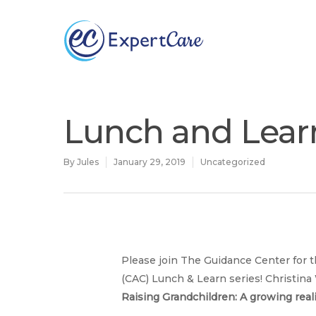
Why
ExpertCare
Lunch and Lear
By
Jules
January 29, 2019
Uncategorized
Please join The Guidance Center for t
Hit enter to search or ESC to close
(CAC) Lunch & Learn series! Christina 
Raising Grandchildren: A growing reali