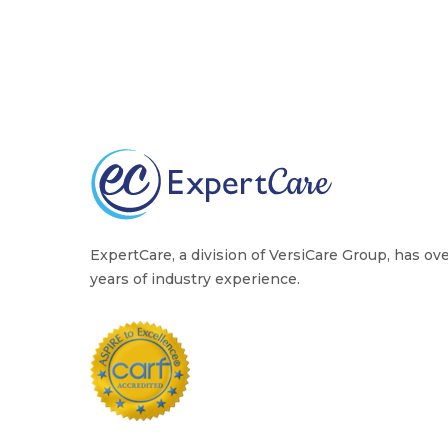
ExpertCare, a division of VersiCare Group, has ov
years of industry experience.