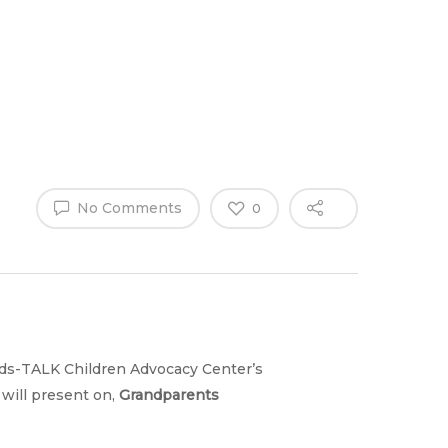
Why Work
es
Home
for
ExpertCare
No Comments
0
Kids-TALK Children Advocacy Center’s
will present on,
Grandparents