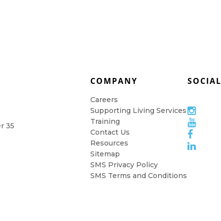
COMPANY
SOCIA
Careers
Supporting Living Services
Training
er 35
Contact Us
Resources
Sitemap
SMS Privacy Policy
SMS Terms and Conditions