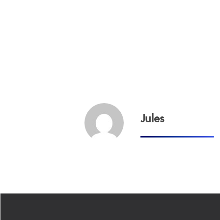
Jules