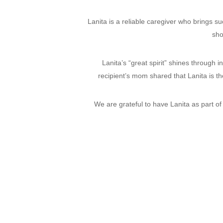
Lanita is a reliable caregiver who brings su
sho
Lanita’s “great spirit” shines through 
recipient’s mom shared that Lanita is t
We are grateful to have Lanita as part of