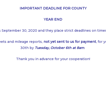
IMPORTANT DEADLINE FOR COUNTY
YEAR END
s September 30, 2020 and they place strict deadlines on tim
eets and mileage reports,
not yet sent to us for payment
, for
30th by
Tuesday, October 6th at 8am
.
Thank you in advance for your cooperation!