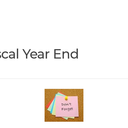
Join
Our
Services
Training
Resourc
Team
cal Year End