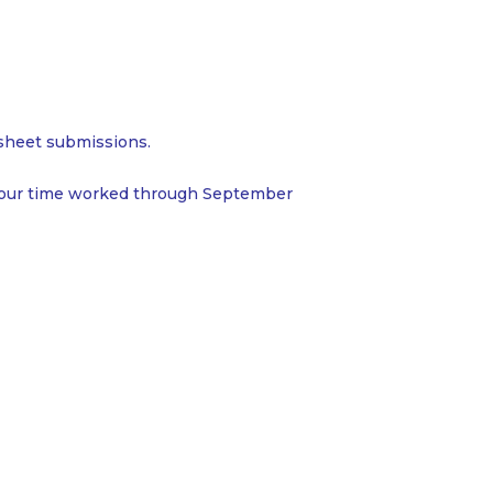
esheet submissions.
 your time worked through September
Home