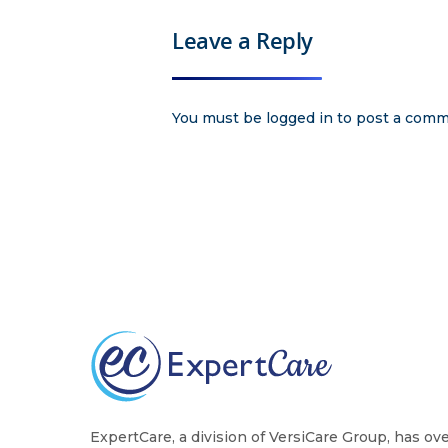
Leave a Reply
You must be
logged in
to post a comm
ExpertCare, a division of VersiCare Group, has ov