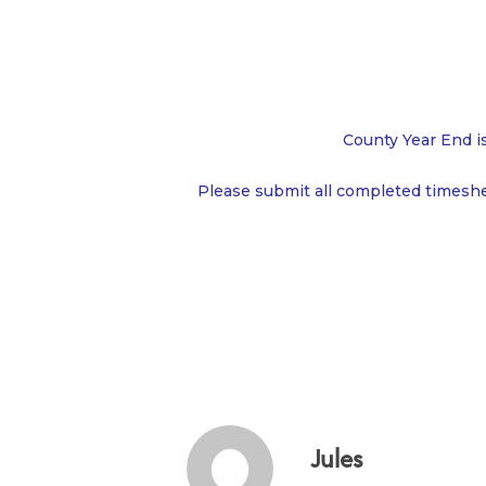
County Year End i
Please submit all completed timesh
Jules