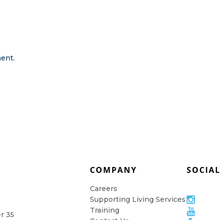
ent.
COMPANY
SOCIA
Careers
Supporting Living Services
Training
er 35