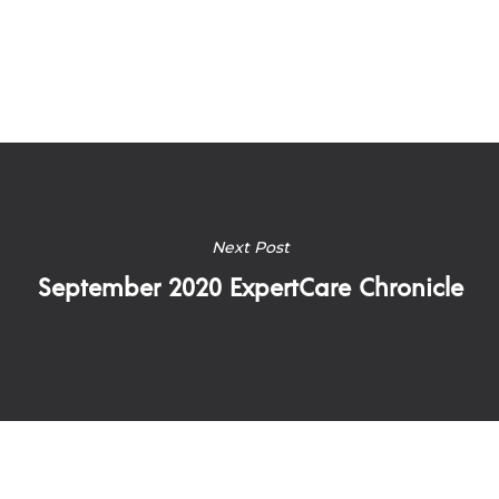
Next Post
September 2020 ExpertCare Chronicle