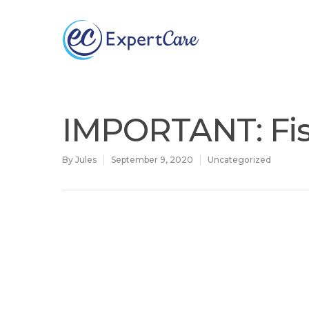
Why
ExpertCare
IMPORTANT: Fis
By
Jules
September 9, 2020
Uncategorized
Hit enter to search or ESC to close