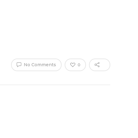
Why Work
es
Home
for
ExpertCare
No Comments
0