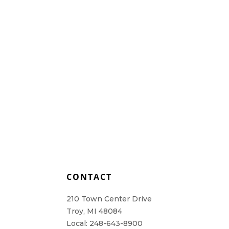
L
CONTACT
210 Town Center Drive
Troy, MI 48084
Local: 248-643-8900