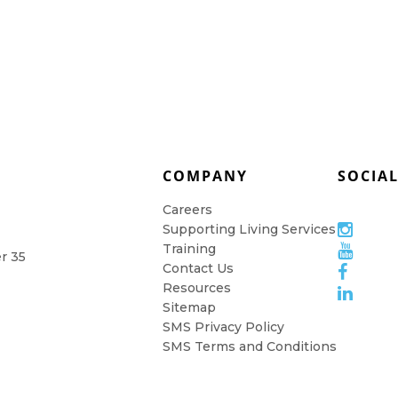
COMPANY
SOCIA
Careers
Supporting Living Services
Training
er 35
Contact Us
Resources
Sitemap
SMS Privacy Policy
SMS Terms and Conditions