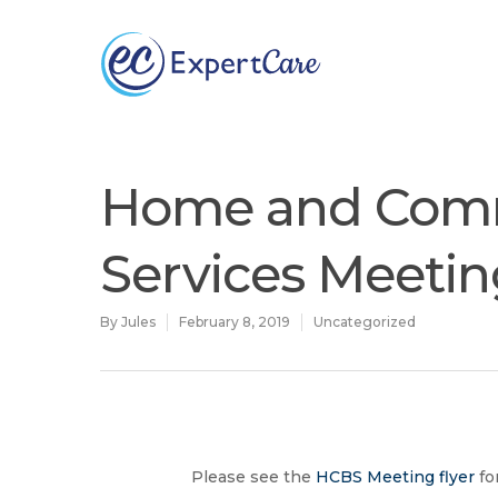
Why
ExpertCare
Home and Com
Services Meeti
By
Jules
February 8, 2019
Uncategorized
Hit enter to search or ESC to close
Please see the
HCBS Meeting flyer
fo