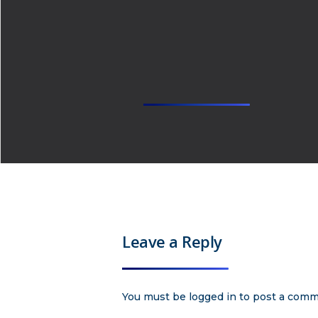
Leave a Reply
You must be
logged in
to post a comm