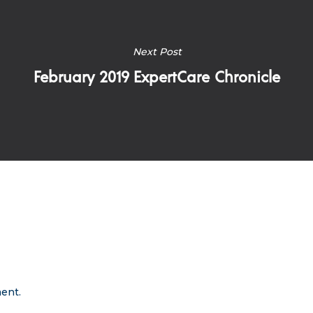
Next Post
February 2019 ExpertCare Chronicle
ent.