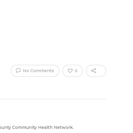
Why Work
es
Home
for
ExpertCare
No Comments
0
County Community Health Network.