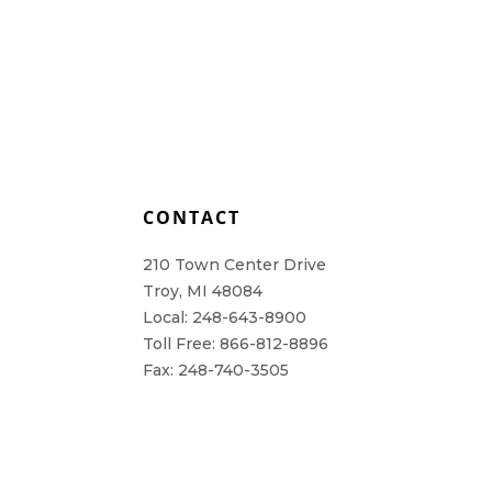
L
CONTACT
210 Town Center Drive
Troy, MI 48084
Local: 248-643-8900
Toll Free: 866-812-8896
Fax: 248-740-3505