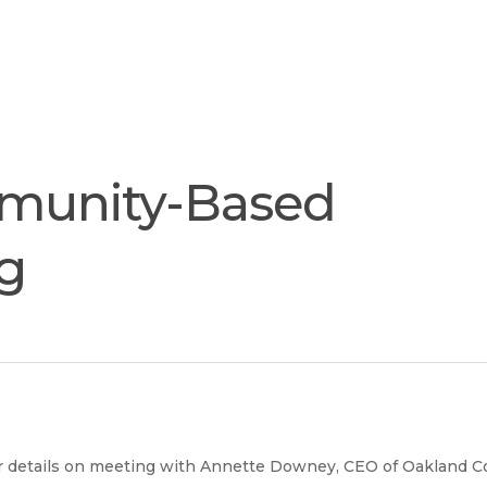
Join
Our
Services
Training
Resourc
Team
munity-Based
ng
r details on meeting with Annette Downey, CEO of Oakland 