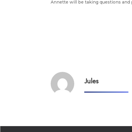
Annette will be taking questions and p
Jules