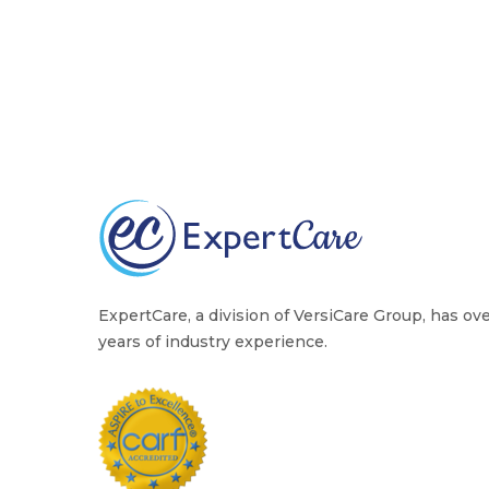
ExpertCare, a division of VersiCare Group, has ov
years of industry experience.