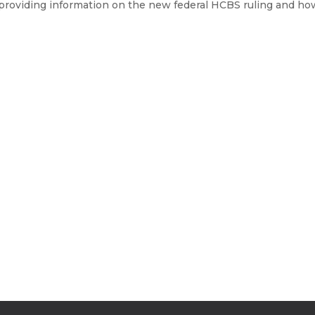
roviding information on the new federal HCBS ruling and how it