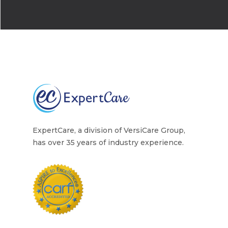
Home Health Care
Resources
Contact Us
ExpertCare, a division of VersiCare Group,
has over 35 years of industry experience.