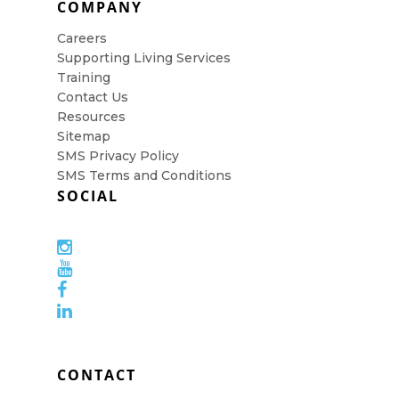
COMPANY
Careers
Supporting Living Services
Training
Contact Us
Resources
Sitemap
SMS Privacy Policy
SMS Terms and Conditions
SOCIAL
CONTACT