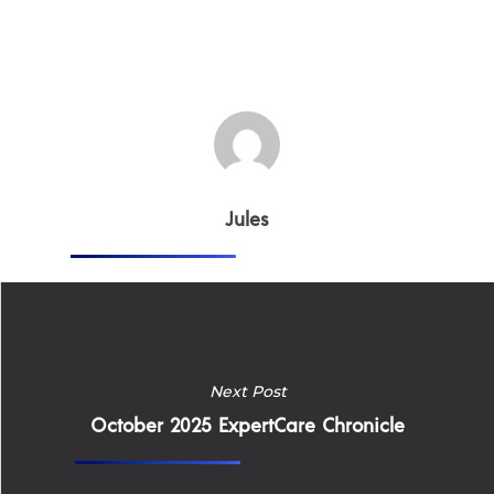
Home
Why
Jules
ExpertCare
Why Work for Expe
Join Our 
Next Post
Apply
Services
October 2025 ExpertCare Chronicle
Careers
Supported Living S
Training