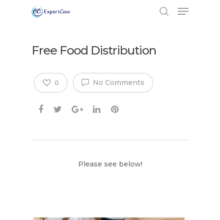
Free Food Distribution
No Comments
0
Please see below!
Hit enter to search or ESC to close