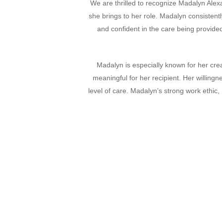
We are thrilled to recognize Madalyn Alex
she brings to her role. Madalyn consistent
and confident in the care being provided
Madalyn is especially known for her cre
meaningful for her recipient. Her willing
level of care. Madalyn’s strong work ethic,