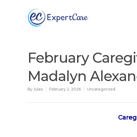
Why
ExpertCare
February Caregi
Madalyn Alexan
By
Jules
February 2, 2026
Uncategorized
Careg
Hit enter to search or ESC to close