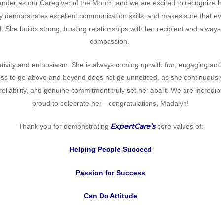
ander as our Caregiver of the Month, and we are excited to recognize h
ly demonstrates excellent communication skills, and makes sure that e
. She builds strong, trusting relationships with her recipient and alway
compassion.
ativity and enthusiasm. She is always coming up with fun, engaging act
ness to go above and beyond does not go unnoticed, as she continuously 
 reliability, and genuine commitment truly set her apart. We are incredi
proud to celebrate her—congratulations, Madalyn!
ExpertCare’s
Thank you for demonstrating
core values of:
Helping People Succeed
Passion for Success
Can Do Attitude