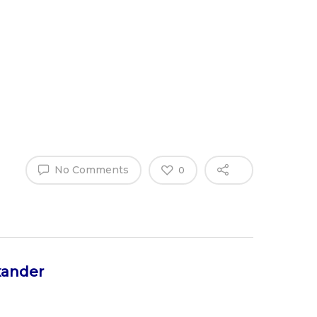
Why Work
es
Home
for
ExpertCare
No Comments
0
xander