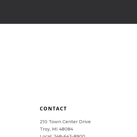
L
CONTACT
210 Town Center Drive
Troy, MI 48084
Local: 248-643-8900