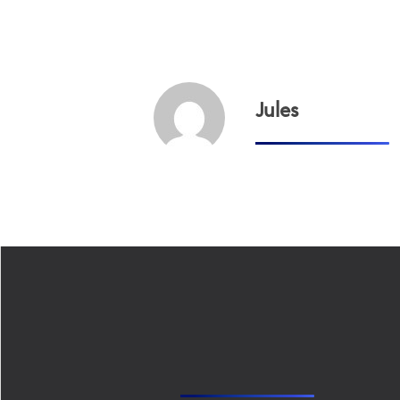
Jules