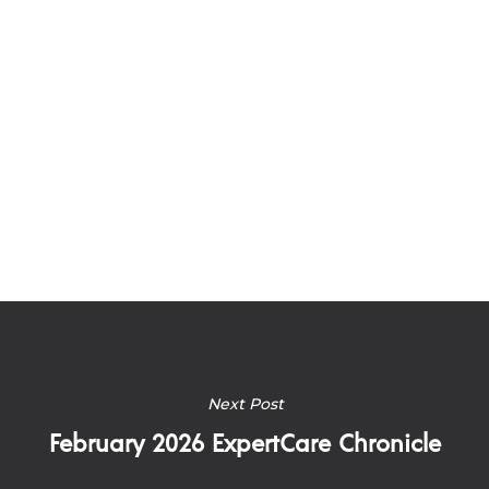
Next Post
February 2026 ExpertCare Chronicle