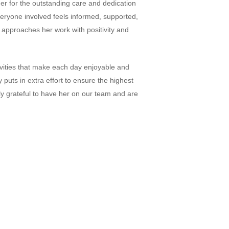
er for the outstanding care and dedication
veryone involved feels informed, supported,
s approaches her work with positivity and
ivities that make each day enjoyable and
puts in extra effort to ensure the highest
bly grateful to have her on our team and are
Home