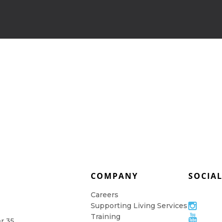
COMPANY
SOCIA
Careers
Supporting Living Services
Training
er 35