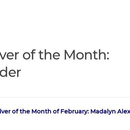
Join
Our
Services
Training
Resourc
Team
ver of the Month:
der
iver of the Month of February: Madalyn Ale