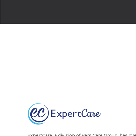
ExpertCare, a division of VersiCare Group, has ov