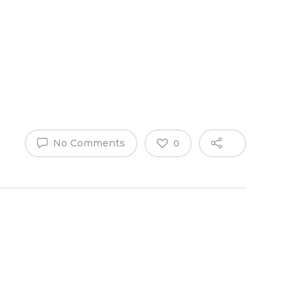
Why Work
es
Home
for
ExpertCare
No Comments
0