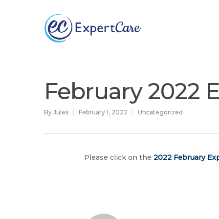
Why
ExpertCare
February 2022 E
By
Jules
February 1, 2022
Uncategorized
Please click on the
2022 February Exp
Hit enter to search or ESC to close