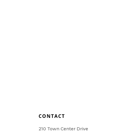
Home Health Care
Resources
Contact Us
L
CONTACT
210 Town Center Drive