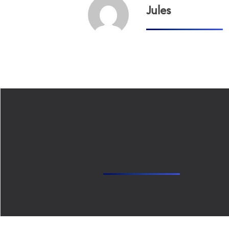
Jules