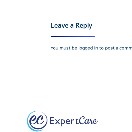
Leave a Reply
You must be
logged in
to post a comm