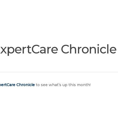
Join
Our
Services
Training
Resourc
Team
xpertCare Chronicle
ertCare Chronicle
to see what’s up this month!