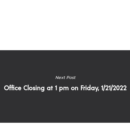
Next Post
Office Closing at 1 pm on Friday, 1/21/2022