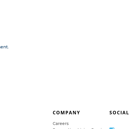
ent.
COMPANY
SOCIA
Careers