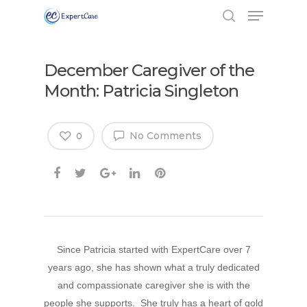
December Caregiver of the
Month: Patricia Singleton
No Comments
0
Since Patricia started with ExpertCare over 7
years ago, she has shown what a truly dedicated
and compassionate caregiver she is with the
people she supports. She truly has a heart of gold