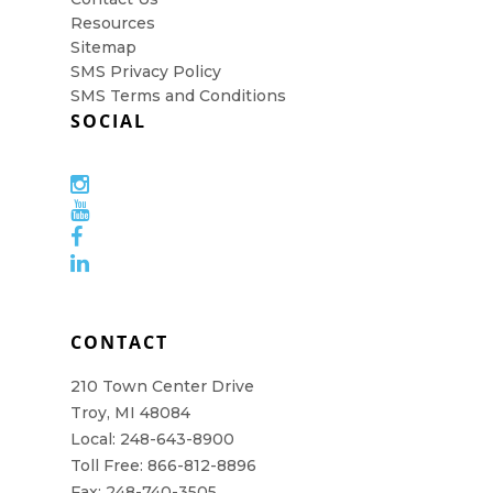
Resources
Sitemap
SMS Privacy Policy
SMS Terms and Conditions
SOCIAL
CONTACT
210 Town Center Drive
Troy, MI 48084
Local: 248-643-8900
Toll Free: 866-812-8896
Fax: 248-740-3505