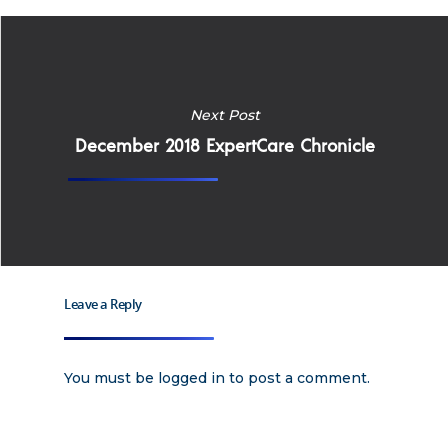
Apply
Services
Next Post
Careers
Supported Living S
December 2018 ExpertCare Chronicle
Training
Home Health Care
Resources
Contact Us
Leave a Reply
You must be
logged in
to post a comment.