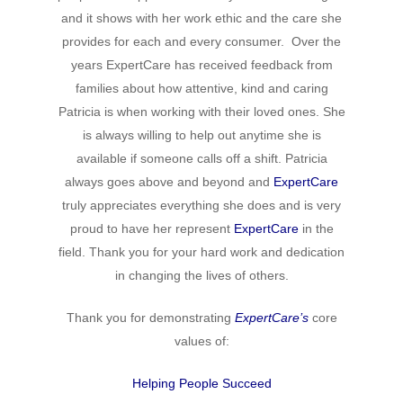
Hit enter to search or ESC to close
and it shows with her work ethic and the care she
provides for each and every consumer. Over the
years ExpertCare has received feedback from
families about how attentive, kind and caring
Patricia is when working with their loved ones. She
is always willing to help out anytime she is
available if someone calls off a shift. Patricia
always goes above and beyond and
ExpertCare
truly appreciates everything she does and is very
proud to have her represent
ExpertCare
in the
field. Thank you for your hard work and dedication
in changing the lives of others.
Thank you for demonstrating
ExpertCare’s
core
values of:
Helping People Succeed