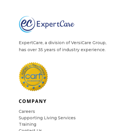
ExpertCare, a division of VersiCare Group,
has over 35 years of industry experience.
COMPANY
Careers
Supporting Living Services
Training
Contact Us