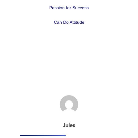
Passion for Success
Can Do Attitude
Home
Why
ExpertCare
Jules
Why Work for Expe
Join Our 