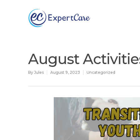
Why
ExpertCare
August Activiti
By
Jules
August 9, 2023
Uncategorized