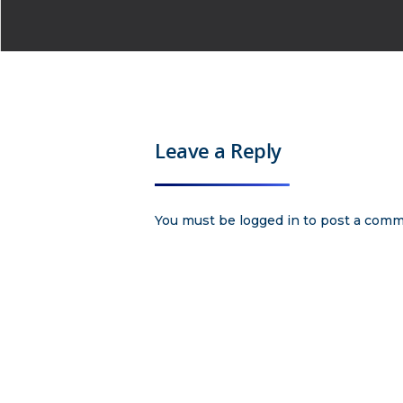
Leave a Reply
You must be
logged in
to post a comm