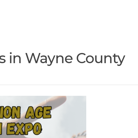
Join
Our
Services
Training
Resourc
Team
es in Wayne County