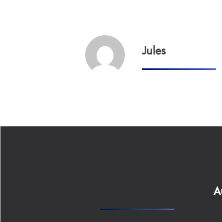
Jules
A