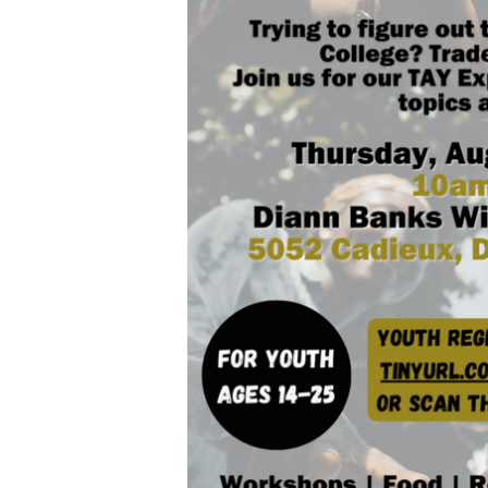
Hit enter to search or ESC to close