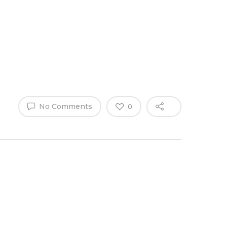
Why Work
es
Home
for
ExpertCare
No Comments
0