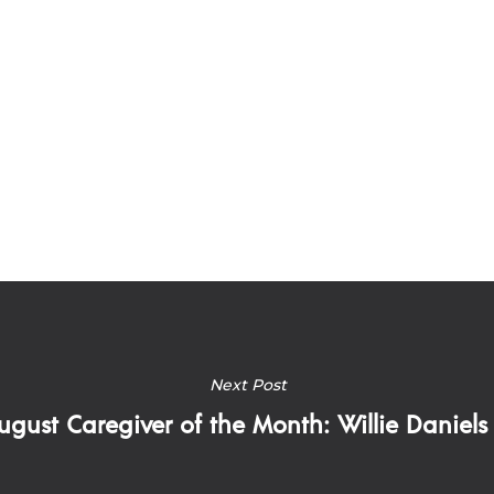
Next Post
ugust Caregiver of the Month: Willie Daniels I