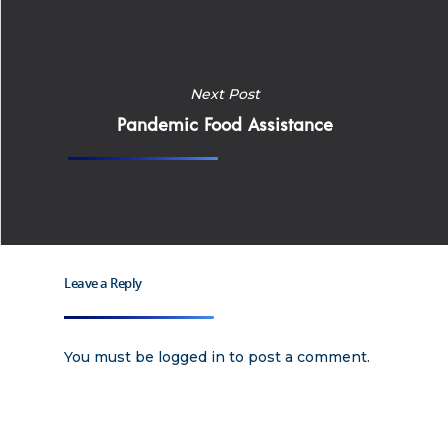
Apply
Services
Next Post
Careers
Pandemic Food Assistance
Supported Living S
Training
Home Health Care
Resources
Contact Us
Leave a Reply
You must be
logged in
to post a comment.