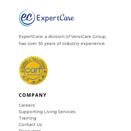
ExpertCare, a division of VersiCare Group,
has over 35 years of industry experience.
COMPANY
Careers
Supporting Living Services
Training
Contact Us