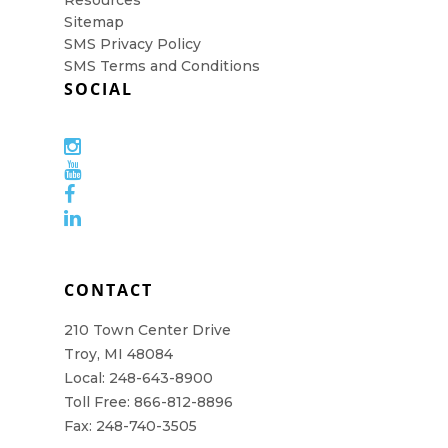
Resources
Sitemap
SMS Privacy Policy
SMS Terms and Conditions
SOCIAL
CONTACT
210 Town Center Drive
Troy, MI 48084
Local: 248-643-8900
Toll Free: 866-812-8896
Fax: 248-740-3505