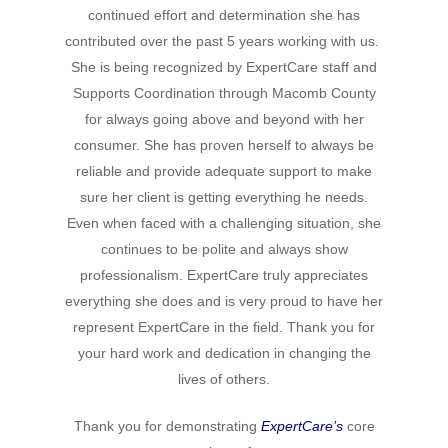
Hit enter to search or ESC to close
continued effort and determination she has
contributed over the past 5 years working with us.
She is being recognized by ExpertCare staff and
Supports Coordination through Macomb County
for always going above and beyond with her
consumer. She has proven herself to always be
reliable and provide adequate support to make
sure her client is getting everything he needs.
Even when faced with a challenging situation, she
continues to be polite and always show
professionalism. ExpertCare truly appreciates
everything she does and is very proud to have her
represent ExpertCare in the field. Thank you for
your hard work and dedication in changing the
lives of others.
Thank you for demonstrating
ExpertCare’s
core