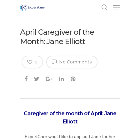
April Caregiver of the
Month: Jane Elliott
No Comments
0
Caregiver of the month of April: Jane
Elliott
ExpertCare would like to applaud Jane for her