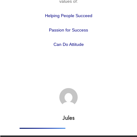
values of:
Helping People Succeed
Passion for Success
Can Do Attitude
Home
Why
ExpertCare
Jules
Why Work for Expe
Join Our 