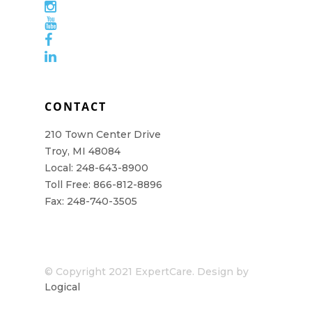
CONTACT
210 Town Center Drive
Troy, MI 48084
Local: 248-643-8900
Toll Free: 866-812-8896
Fax: 248-740-3505
© Copyright 2021 ExpertCare. Design by
Logical