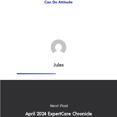
Can Do Attitude
Why
ExpertCare
Why Work for Expe
Join Our 
Apply
Services
Jules
Careers
Supported Living S
Training
Home Health Care
Resources
Next Post
Contact Us
April 2024 ExpertCare Chronicle