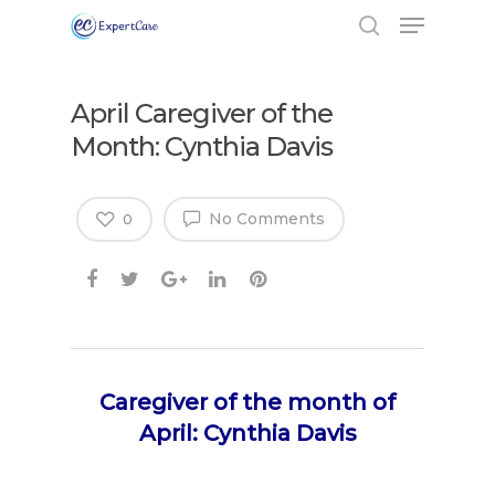
April Caregiver of the
Month: Cynthia Davis
No Comments
0
Caregiver of the month of
April: Cynthia Davis