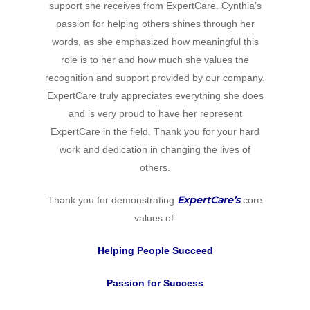
support she receives from ExpertCare. Cynthia’s
passion for helping others shines through her
words, as she emphasized how meaningful this
role is to her and how much she values the
recognition and support provided by our company.
ExpertCare truly appreciates everything she does
and is very proud to have her represent
ExpertCare in the field. Thank you for your hard
work and dedication in changing the lives of
others.
ExpertCare’s
Thank you for demonstrating
core
values of:
Helping People Succeed
Passion for Success
Home