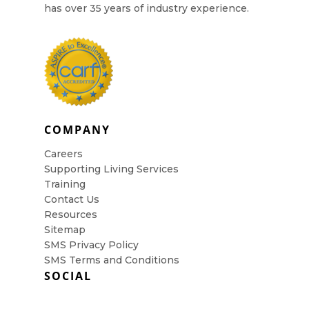
has over 35 years of industry experience.
COMPANY
Careers
Supporting Living Services
Training
Contact Us
Resources
Sitemap
SMS Privacy Policy
SMS Terms and Conditions
SOCIAL