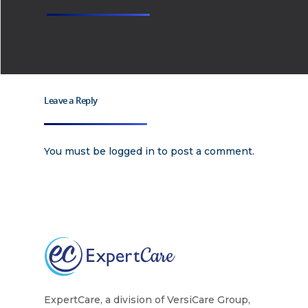
Leave a Reply
You must be
logged in
to post a comment.
ExpertCare, a division of VersiCare Group,