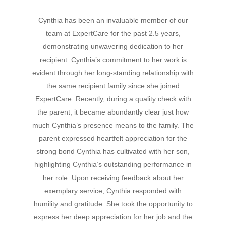
Cynthia has been an invaluable member of our
Hit enter to search or ESC to close
team at ExpertCare for the past 2.5 years,
demonstrating unwavering dedication to her
recipient. Cynthia’s commitment to her work is
evident through her long-standing relationship with
the same recipient family since she joined
ExpertCare. Recently, during a quality check with
the parent, it became abundantly clear just how
much Cynthia’s presence means to the family. The
parent expressed heartfelt appreciation for the
strong bond Cynthia has cultivated with her son,
highlighting Cynthia’s outstanding performance in
her role. Upon receiving feedback about her
exemplary service, Cynthia responded with
humility and gratitude. She took the opportunity to
express her deep appreciation for her job and the