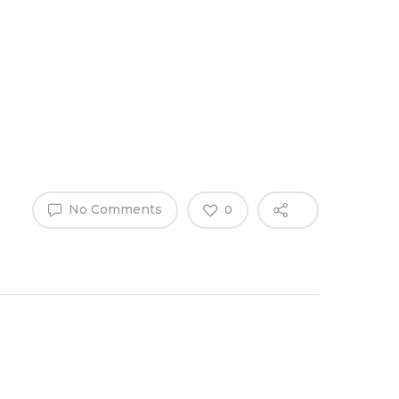
Why Work
es
Home
for
ExpertCare
No Comments
0