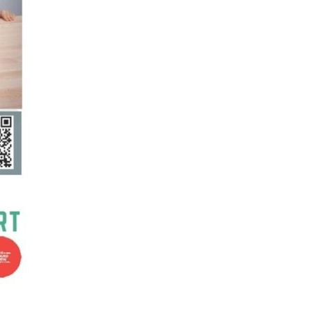
Supported Living Services
Training
Home Health Care
Resources
Contact Us