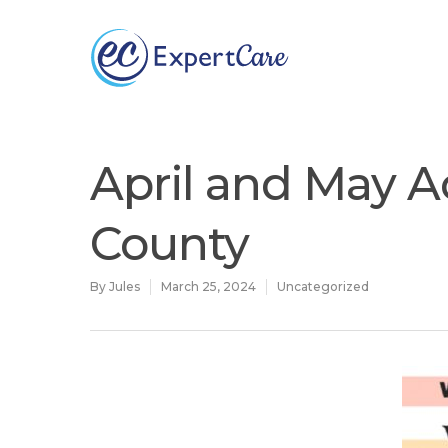
Why
ExpertCare
April and May Ac
County
By
Jules
March 25, 2024
Uncategorized