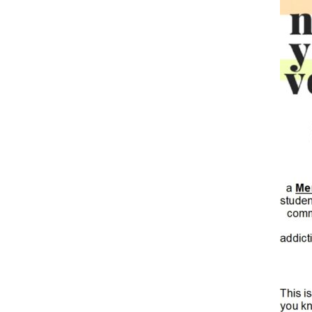
Hit enter to search or ESC to close