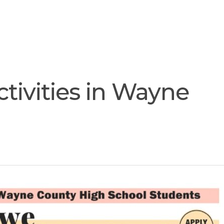
Join
Our
Services
Training
Resourc
Team
tivities in Wayne