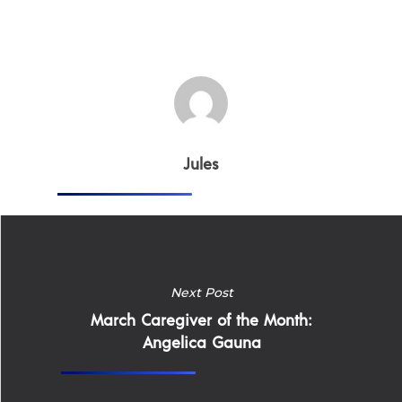
Jules
Home
Next Post
March Caregiver of the Month:
Why
Angelica Gauna
ExpertCare