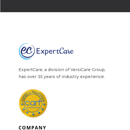
Why Work for Expe
Join Our 
Apply
Services
Careers
Supported Living S
Training
Home Health Care
ExpertCare, a division of VersiCare Group,
Resources
has over 35 years of industry experience.
Contact Us
COMPANY