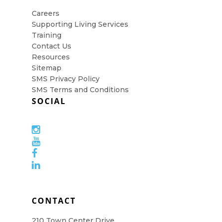
Careers
Supporting Living Services
Training
Contact Us
Resources
Sitemap
SMS Privacy Policy
SMS Terms and Conditions
SOCIAL
CONTACT
210 Town Center Drive