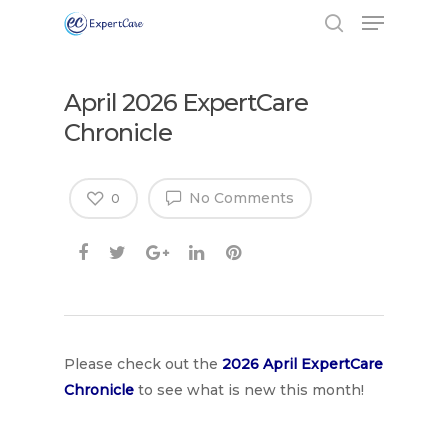
April 2026 ExpertCare
Chronicle
No Comments
0
Hit enter to search or ESC to close
Please check out the
2026 April Expe
rtCare
Chronicle
to see what is new this month!