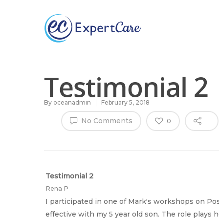
Why
ExpertCare
Testimonial 2
By
oceanadmin
February 5, 2018
No Comments
0
Hit enter to search or ESC to close
Testimonial 2
Rena P
I participated in one of Mark's workshops on Po
effective with my 5 year old son. The role plays 