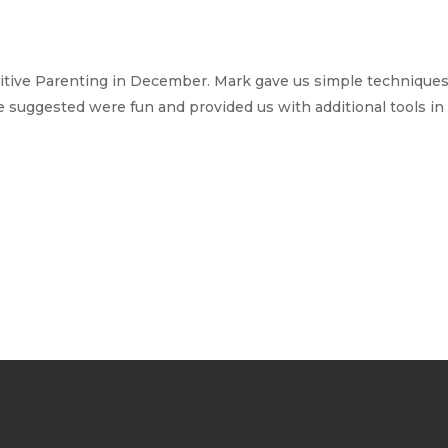
sitive Parenting in December. Mark gave us simple techniques
e suggested were fun and provided us with additional tools in 