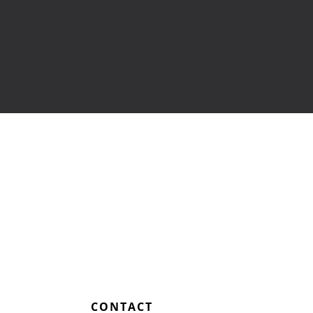
Training
Home Health Care
Resources
Contact Us
L
CONTACT