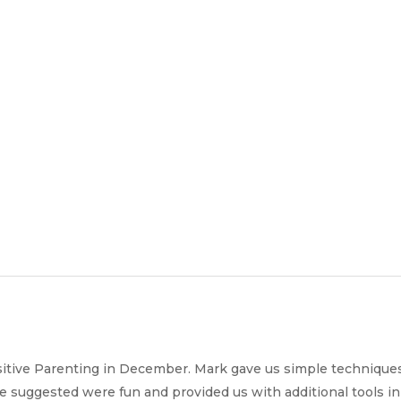
Join
Our
Services
Training
Resourc
Team
sitive Parenting in December. Mark gave us simple techniques
he suggested were fun and provided us with additional tools in 