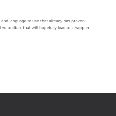
 and language to use that already has proven
the toolbox that will hopefully lead to a happier
Home
Why ExpertCare
Why Work for ExpertCare
Join Our Team
Apply
Services
Careers
Supported Living Services