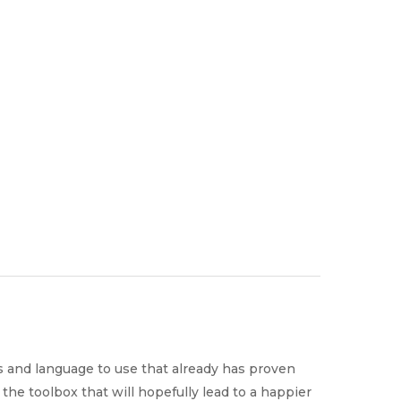
Why Work
es
Home
for
ExpertCare
 and language to use that already has proven
the toolbox that will hopefully lead to a happier