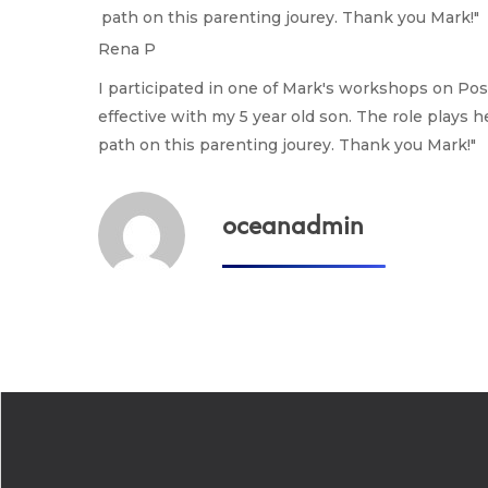
path on this parenting jourey. Thank you Mark!"
Rena P
I participated in one of Mark's workshops on Po
effective with my 5 year old son. The role plays h
path on this parenting jourey. Thank you Mark!"
oceanadmin