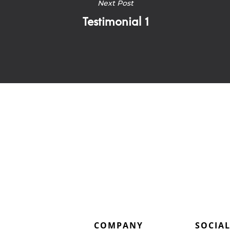
Next Post
Testimonial 1
COMPANY
SOCIA