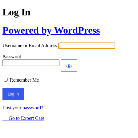
Log In
Powered by WordPress
Username or Email Address
Password
Remember Me
Lost your password?
← Go to Expert Care